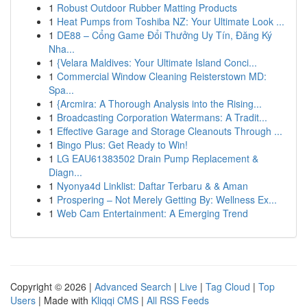
1
Robust Outdoor Rubber Matting Products
1
Heat Pumps from Toshiba NZ: Your Ultimate Look ...
1
DE88 – Cổng Game Đổi Thưởng Uy Tín, Đăng Ký
Nha...
1
{Velara Maldives: Your Ultimate Island Conci...
1
Commercial Window Cleaning Reisterstown MD:
Spa...
1
{Arcmira: A Thorough Analysis into the Rising...
1
Broadcasting Corporation Watermans: A Tradit...
1
Effective Garage and Storage Cleanouts Through ...
1
Bingo Plus: Get Ready to Win!
1
LG EAU61383502 Drain Pump Replacement &
Diagn...
1
Nyonya4d Linklist: Daftar Terbaru & & Aman
1
Prospering – Not Merely Getting By: Wellness Ex...
1
Web Cam Entertainment: A Emerging Trend
Copyright © 2026 |
Advanced Search
|
Live
|
Tag Cloud
|
Top
Users
| Made with
Kliqqi CMS
|
All RSS Feeds