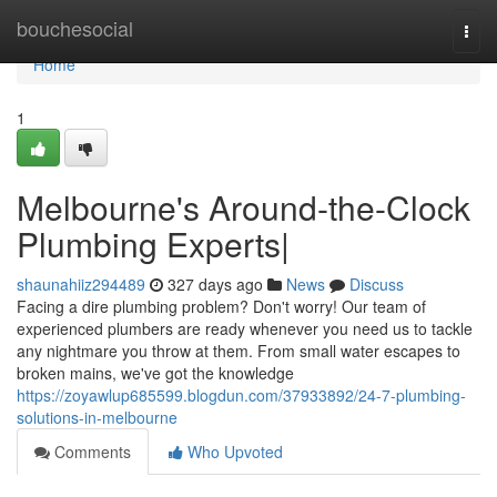
Home
bouchesocial
Togg
navi
Home
1
Melbourne's Around-the-Clock
Plumbing Experts|
shaunahiiz294489
327 days ago
News
Discuss
Facing a dire plumbing problem? Don't worry! Our team of
experienced plumbers are ready whenever you need us to tackle
any nightmare you throw at them. From small water escapes to
broken mains, we've got the knowledge
https://zoyawlup685599.blogdun.com/37933892/24-7-plumbing-
solutions-in-melbourne
Comments
Who Upvoted