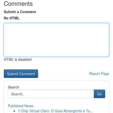
Comments
Submit a Comment
No HTML
HTML is disabled
Report Page
Search
Go
Published News
1
Chip Virtual Claro: O Guia Abrangente e Tu...