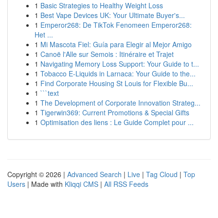
1
Basic Strategies to Healthy Weight Loss
1
Best Vape Devices UK: Your Ultimate Buyer's...
1
Emperor268: De TikTok Fenomeen Emperor268:
Het ...
1
Mi Mascota Fiel: Guía para Elegir al Mejor Amigo
1
Canoë l'Alle sur Semois : Itinéraire et Trajet
1
Navigating Memory Loss Support: Your Guide to t...
1
Tobacco E-Liquids in Larnaca: Your Guide to the...
1
Find Corporate Housing St Louis for Flexible Bu...
1
```text
1
The Development of Corporate Innovation Strateg...
1
Tigerwin369: Current Promotions & Special Gifts
1
Optimisation des liens : Le Guide Complet pour ...
Copyright © 2026 |
Advanced Search
|
Live
|
Tag Cloud
|
Top
Users
| Made with
Kliqqi CMS
|
All RSS Feeds