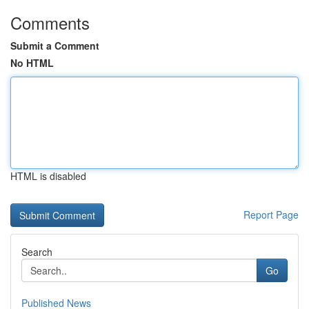
Comments
Submit a Comment
No HTML
HTML is disabled
Report Page
Search
Go
Published News