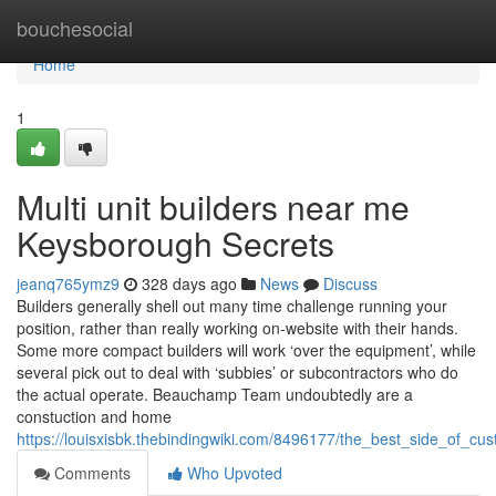
Home
bouchesocial
Home
1
Multi unit builders near me
Keysborough Secrets
jeanq765ymz9
328 days ago
News
Discuss
Builders generally shell out many time challenge running your
position, rather than really working on-website with their hands.
Some more compact builders will work ‘over the equipment’, while
several pick out to deal with ‘subbies’ or subcontractors who do
the actual operate. Beauchamp Team undoubtedly are a
constuction and home
https://louisxisbk.thebindingwiki.com/8496177/the_best_side_of
Comments
Who Upvoted