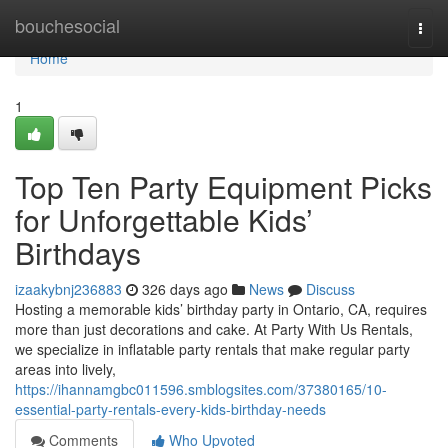
Home
bouchesocial
Togg
navi
Home
1
Top Ten Party Equipment Picks
for Unforgettable Kids’
Birthdays
izaakybnj236883
326 days ago
News
Discuss
Hosting a memorable kids’ birthday party in Ontario, CA, requires
more than just decorations and cake. At Party With Us Rentals,
we specialize in inflatable party rentals that make regular party
areas into lively,
https://ihannamgbc011596.smblogsites.com/37380165/10-
essential-party-rentals-every-kids-birthday-needs
Comments
Who Upvoted