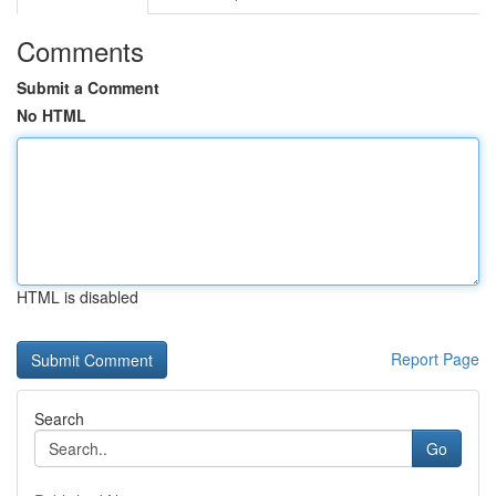
Comments
Submit a Comment
No HTML
HTML is disabled
Report Page
Search
Go