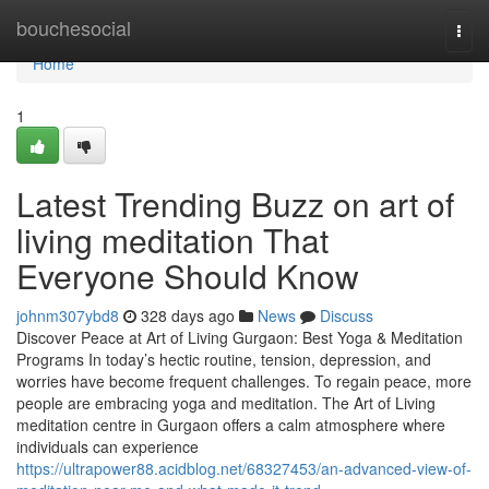
Home
bouchesocial
Togg
navi
Home
1
Latest Trending Buzz on art of
living meditation That
Everyone Should Know
johnm307ybd8
328 days ago
News
Discuss
Discover Peace at Art of Living Gurgaon: Best Yoga & Meditation
Programs In today’s hectic routine, tension, depression, and
worries have become frequent challenges. To regain peace, more
people are embracing yoga and meditation. The Art of Living
meditation centre in Gurgaon offers a calm atmosphere where
individuals can experience
https://ultrapower88.acidblog.net/68327453/an-advanced-view-of-