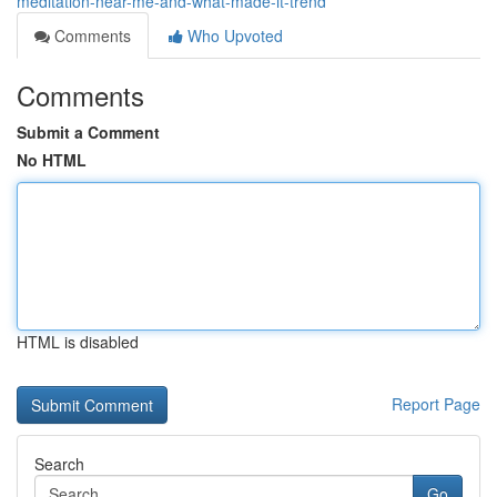
meditation-near-me-and-what-made-it-trend
Comments
Who Upvoted
Comments
Submit a Comment
No HTML
HTML is disabled
Report Page
Search
Go