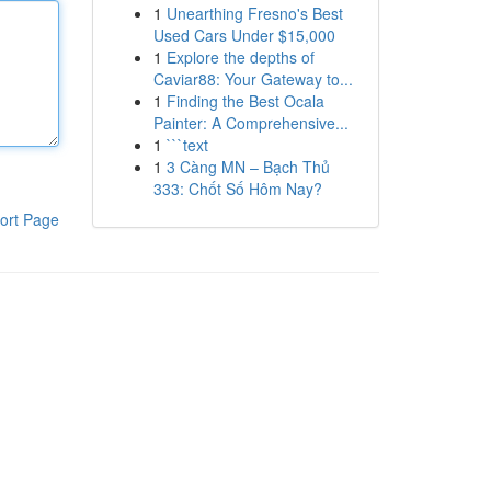
1
Unearthing Fresno's Best
Used Cars Under $15,000
1
Explore the depths of
Caviar88: Your Gateway to...
1
Finding the Best Ocala
Painter: A Comprehensive...
1
```text
1
3 Càng MN – Bạch Thủ
333: Chốt Số Hôm Nay?
ort Page