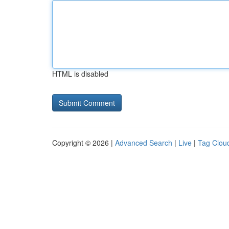
HTML is disabled
Copyright © 2026 |
Advanced Search
|
Live
|
Tag Clou