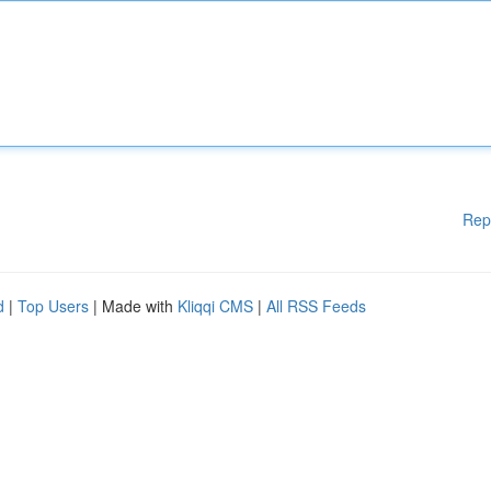
Rep
d
|
Top Users
| Made with
Kliqqi CMS
|
All RSS Feeds