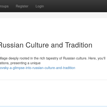
roups
Register
Login
Russian Culture and Tradition
s
llage deeply rooted in the rich tapestry of Russian culture. Here, you'll
ations, presenting a unique
vsky-a-glimpse-into-russian-culture-and-tradition