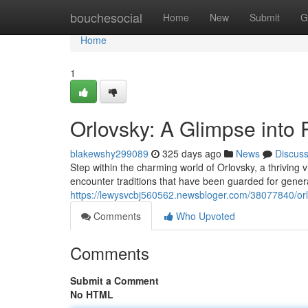
Home
bouchesocial
Home
New
Submit
G
Home
1
Orlovsky: A Glimpse into 
blakewshy299089
325 days ago
News
Discus
Step within the charming world of Orlovsky, a thriving vi
encounter traditions that have been guarded for gener
https://lewysvcbj560562.newsbloger.com/38077840/orlo
Comments
Who Upvoted
Comments
Submit a Comment
No HTML