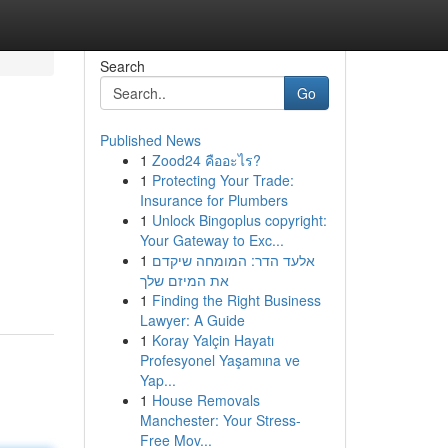
Search
Go
Published News
1
Zood24 คืออะไร?
1
Protecting Your Trade:
Insurance for Plumbers
1
Unlock Bingoplus copyright:
Your Gateway to Exc...
1
אלעד הדר: המומחה שיקדם
את המיזם שלך
1
Finding the Right Business
Lawyer: A Guide
1
Koray Yalçin Hayatı
Profesyonel Yaşamına ve
Yap...
1
House Removals
Manchester: Your Stress-
Free Mov...