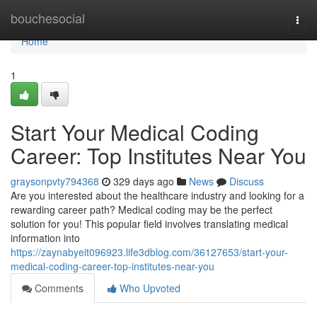
Home
bouchesocial
Togg
navi
Home
1
Start Your Medical Coding
Career: Top Institutes Near You
graysonpvty794368
329 days ago
News
Discuss
Are you interested about the healthcare industry and looking for a
rewarding career path? Medical coding may be the perfect
solution for you! This popular field involves translating medical
information into
https://zaynabyeit096923.life3dblog.com/36127653/start-your-
medical-coding-career-top-institutes-near-you
Comments
Who Upvoted