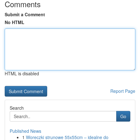
Comments
Submit a Comment
No HTML
HTML is disabled
Report Page
Search
Go
Published News
1
Woreczki strunowe 55x55cm – idealne do