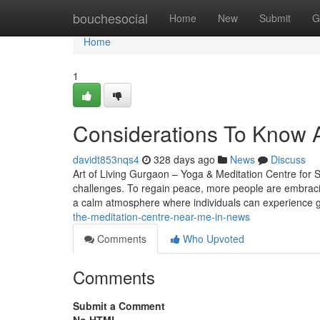
Home
bouchesocial
Home
New
Submit
G
Home
1
Considerations To Know Ab
davidt853nqs4
328 days ago
News
Discuss
Art of Living Gurgaon – Yoga & Meditation Centre for S
challenges. To regain peace, more people are embracin
a calm atmosphere where individuals can experience
the-meditation-centre-near-me-in-news
Comments
Who Upvoted
Comments
Submit a Comment