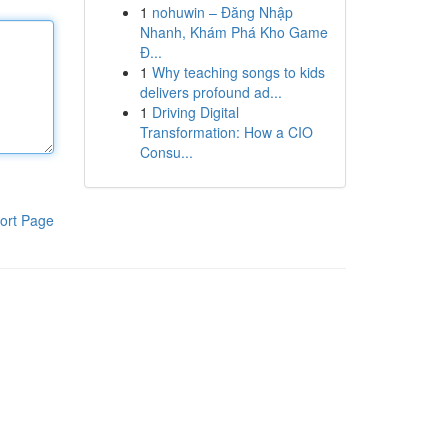
1
nohuwin – Đăng Nhập
Nhanh, Khám Phá Kho Game
Đ...
1
Why teaching songs to kids
delivers profound ad...
1
Driving Digital
Transformation: How a CIO
Consu...
ort Page