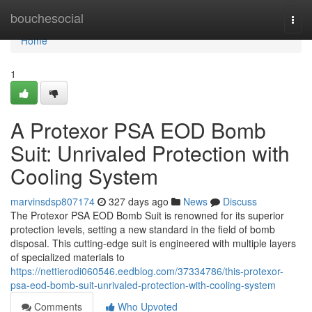
Home
bouchesocial
Togg
navi
Home
1
A Protexor PSA EOD Bomb
Suit: Unrivaled Protection with
Cooling System
marvinsdsp807174
327 days ago
News
Discuss
The Protexor PSA EOD Bomb Suit is renowned for its superior
protection levels, setting a new standard in the field of bomb
disposal. This cutting-edge suit is engineered with multiple layers
of specialized materials to
https://nettierodi060546.eedblog.com/37334786/this-protexor-
psa-eod-bomb-suit-unrivaled-protection-with-cooling-system
Comments
Who Upvoted