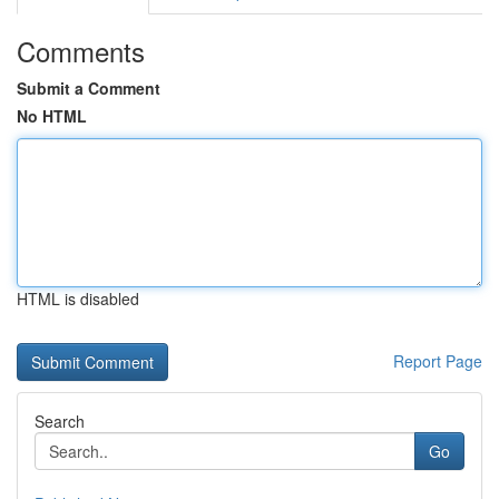
Comments
Submit a Comment
No HTML
HTML is disabled
Report Page
Search
Go