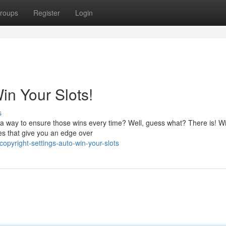
roups
Register
Login
in Your Slots!
s
as a way to ensure those wins every time? Well, guess what? There is! Wi
res that give you an edge over
pyright-settings-auto-win-your-slots