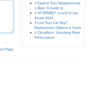
1
Explore Your Neighborhood
's Best: A Guide to...
1
HITWINBET: ทางเข้าล่าสุด
อัปเดต 2024
1
Lost Your Car Key?
Replacement Options & Costs
1
CitrusBurn: Unlocking Peak
Performance
ort Page