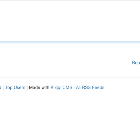
Rep
d
|
Top Users
| Made with
Kliqqi CMS
|
All RSS Feeds