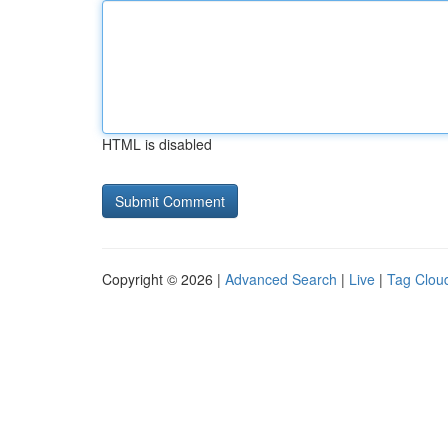
HTML is disabled
Copyright © 2026 |
Advanced Search
|
Live
|
Tag Clou