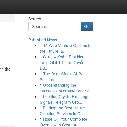
Search
Go
Published News
1
10 Web Venture Options for
the Future: B...
1
C168 – Khám Phá Nền
Tảng Giải Trí Trực Tuyến
Đư...
th the
1
The BrightMeds GLP-1
Solution
1
Understanding the
intricacies of cross-border c...
1
Leading Crypto Exchange
Signals Telegram Gro...
1
Finding the Best House
Cleaning Services in Cha...
1
Rose Oil: Your Complete
Overview to Cost , A...