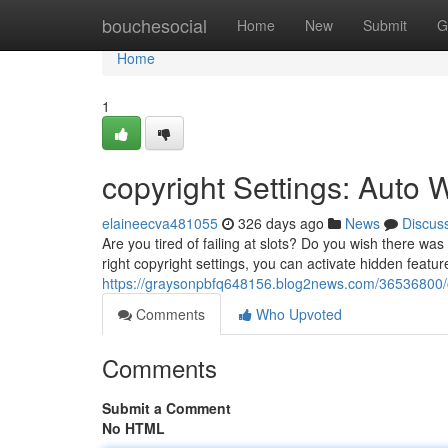
Home
bouchesocial
Home
New
Submit
G
Home
1
copyright Settings: Auto W
elaineecva481055
326 days ago
News
Discus
Are you tired of failing at slots? Do you wish there w
right copyright settings, you can activate hidden featu
https://graysonpbfq648156.blog2news.com/36536800/co
Comments
Who Upvoted
Comments
Submit a Comment
No HTML