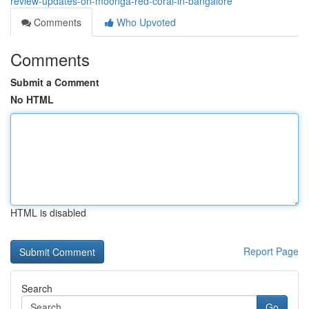
review-updates-on-moonga-red-coral-in-bangalore
Comments
Who Upvoted
Comments
Submit a Comment
No HTML
HTML is disabled
Report Page
Search
Go