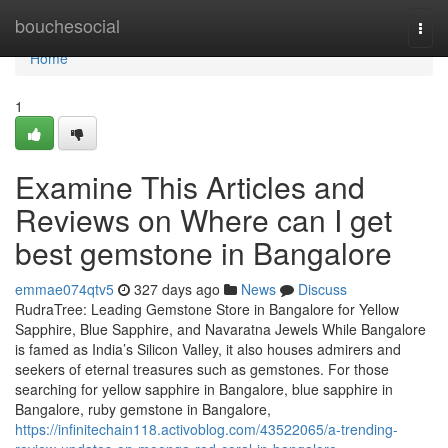
Home
bouchesocial
Togg
navi
Home
1
Examine This Articles and
Reviews on Where can I get
best gemstone in Bangalore
emmae074qtv5
327 days ago
News
Discuss
RudraTree: Leading Gemstone Store in Bangalore for Yellow
Sapphire, Blue Sapphire, and Navaratna Jewels While Bangalore
is famed as India’s Silicon Valley, it also houses admirers and
seekers of eternal treasures such as gemstones. For those
searching for yellow sapphire in Bangalore, blue sapphire in
Bangalore, ruby gemstone in Bangalore,
https://infinitechain118.activoblog.com/43522065/a-trending-