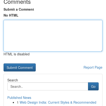
Comments
Submit a Comment
No HTML
HTML is disabled
Report Page
Search
Go
Published News
1
Web Design India: Current Styles & Recommended