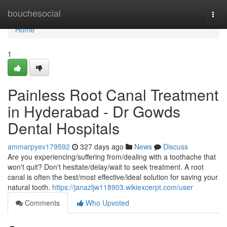
Home
bouchesocial
Togg
navi
Home
1
Painless Root Canal Treatment
in Hyderabad - Dr Gowds
Dental Hospitals
ammarpyev179592
327 days ago
News
Discuss
Are you experiencing/suffering from/dealing with a toothache that
won't quit? Don't hesitate/delay/wait to seek treatment. A root
canal is often the best/most effective/ideal solution for saving your
natural tooth.
https://janazljw118903.wikiexcerpt.com/user
Comments
Who Upvoted