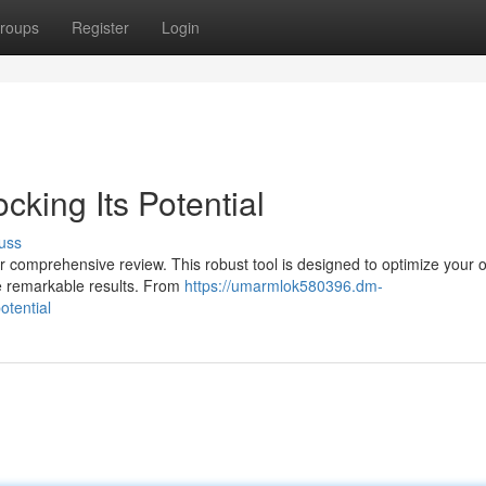
roups
Register
Login
cking Its Potential
uss
ur comprehensive review. This robust tool is designed to optimize your o
ize remarkable results. From
https://umarmlok580396.dm-
otential