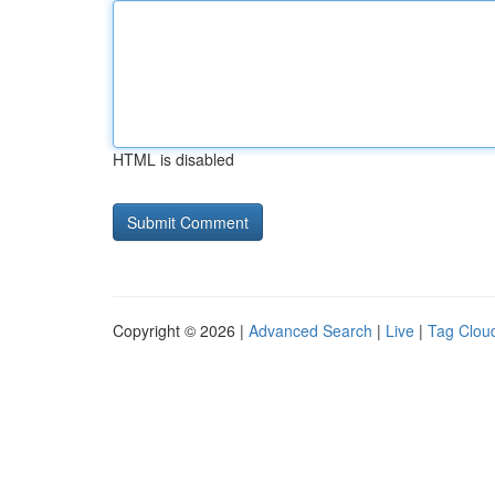
HTML is disabled
Copyright © 2026 |
Advanced Search
|
Live
|
Tag Clou