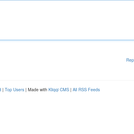
Rep
d
|
Top Users
| Made with
Kliqqi CMS
|
All RSS Feeds