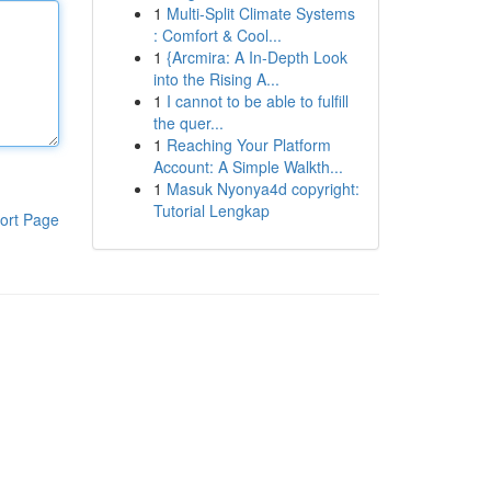
1
Multi-Split Climate Systems
: Comfort & Cool...
1
{Arcmira: A In-Depth Look
into the Rising A...
1
I cannot to be able to fulfill
the quer...
1
Reaching Your Platform
Account: A Simple Walkth...
1
Masuk Nyonya4d copyright:
Tutorial Lengkap
ort Page