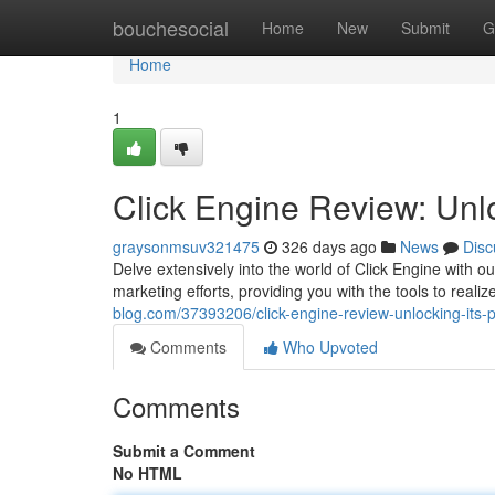
Home
bouchesocial
Home
New
Submit
G
Home
1
Click Engine Review: Unlo
graysonmsuv321475
326 days ago
News
Disc
Delve extensively into the world of Click Engine with o
marketing efforts, providing you with the tools to real
blog.com/37393206/click-engine-review-unlocking-its-p
Comments
Who Upvoted
Comments
Submit a Comment
No HTML