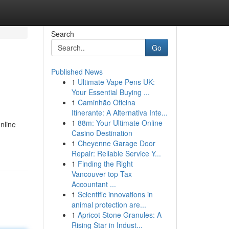
Search
Go
Published News
1
Ultimate Vape Pens UK:
Your Essential Buying ...
1
Caminhão Oficina
Itinerante: A Alternativa Inte...
1
88m: Your Ultimate Online
nline
Casino Destination
1
Cheyenne Garage Door
Repair: Reliable Service Y...
1
Finding the Right
Vancouver top Tax
Accountant ...
1
Scientific innovations in
animal protection are...
1
Apricot Stone Granules: A
Rising Star in Indust...