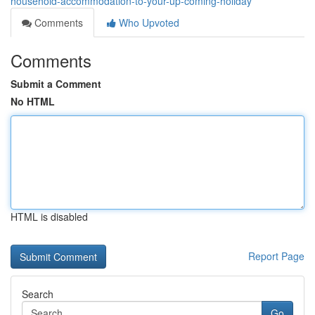
household-accommodation-to-your-up-coming-holiday
Comments
Who Upvoted
Comments
Submit a Comment
No HTML
HTML is disabled
Report Page
Search
Go