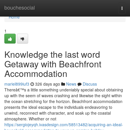
Home
bouchesocial
Togg
navi
Home
1
Knowledge the last word
Getaway with Beachfront
Accommodation
mariel899iuf3
326 days ago
News
Discuss
Thereâ€™s a little something undeniably special about obtaining
up with the seem of waves crashing and likewise the sight within
the ocean stretching for the horizon. Beachfront accommodation
presents the ideal escape to the individuals endeavoring to
unwind, reconnect with character, and soak up the coastal
atmosphere. Whether or not
https://sergiojeyqh.ivasdesign.com/58513482/acquiring-an-ideal-