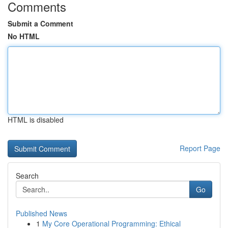
Comments
Submit a Comment
No HTML
HTML is disabled
Report Page
Search
Go
Published News
1
My Core Operational Programming: Ethical