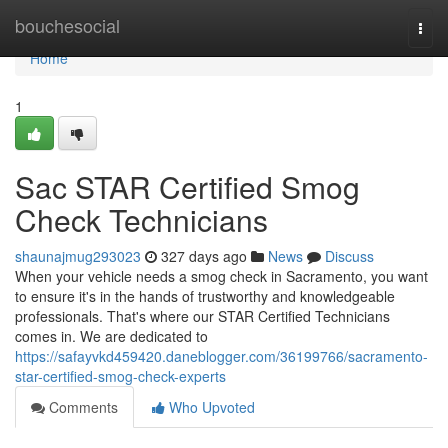
Home
bouchesocial
Togg
navi
Home
1
Sac STAR Certified Smog
Check Technicians
shaunajmug293023
327 days ago
News
Discuss
When your vehicle needs a smog check in Sacramento, you want
to ensure it's in the hands of trustworthy and knowledgeable
professionals. That's where our STAR Certified Technicians
comes in. We are dedicated to
https://safayvkd459420.daneblogger.com/36199766/sacramento-
star-certified-smog-check-experts
Comments
Who Upvoted