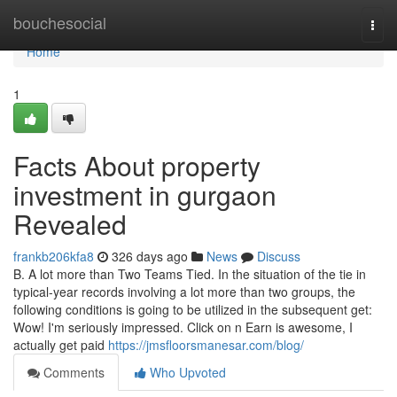
Home
bouchesocial
Togg
navi
Home
1
Facts About property
investment in gurgaon
Revealed
frankb206kfa8
326 days ago
News
Discuss
B. A lot more than Two Teams Tied. In the situation of the tie in
typical-year records involving a lot more than two groups, the
following conditions is going to be utilized in the subsequent get:
Wow! I'm seriously impressed. Click on n Earn is awesome, I
actually get paid
https://jmsfloorsmanesar.com/blog/
Comments
Who Upvoted