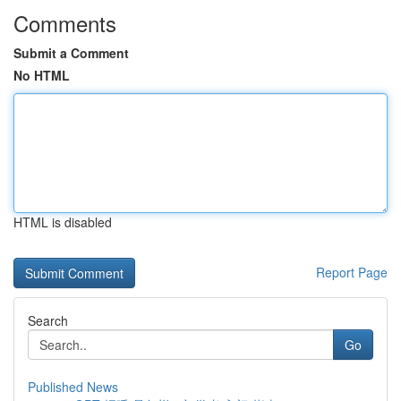
Comments
Submit a Comment
No HTML
HTML is disabled
Report Page
Search
Go
Published News