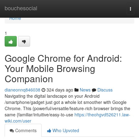
Home
bouchesocial
Togg
navi
Home
1
Google Chrome for Android:
Your Mobile Browsing
Companion
dianeonnq846038
324 days ago
News
Discuss
Navigating the digital landscape on your Android
/smartphone/gadget just got a whole lot smoother with Google
Chrome. This {powerful/versatile/feature-rich browser brings the
same {familiar/intuitive/easy-to-use
https://theohgvd526211.law-
wiki.com/user
Comments
Who Upvoted