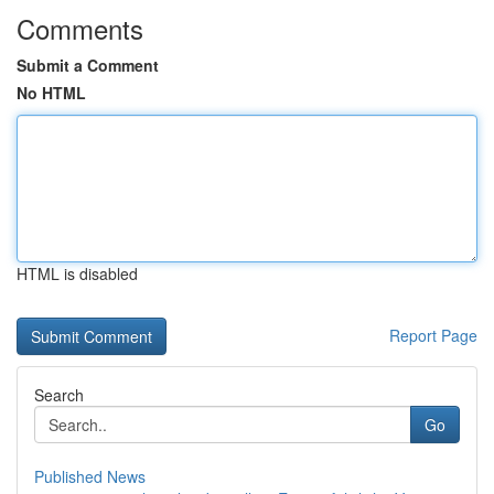
Comments
Submit a Comment
No HTML
HTML is disabled
Report Page
Search
Go
Published News