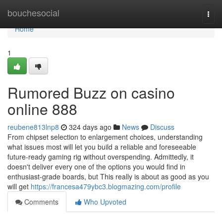
Home
bouchesocial
Togg
navi
Home
1
Rumored Buzz on casino
online 888
reubene813lnp8
324 days ago
News
Discuss
From chipset selection to enlargement choices, understanding
what issues most will let you build a reliable and foreseeable
future-ready gaming rig without overspending. Admittedly, it
doesn't deliver every one of the options you would find in
enthusiast-grade boards, but This really is about as good as you
will get
https://francesa479ybc3.blogmazing.com/profile
Comments
Who Upvoted