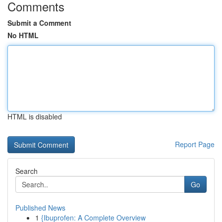
Comments
Submit a Comment
No HTML
HTML is disabled
Report Page
Search
Go
Published News
1
{Ibuprofen: A Complete Overview