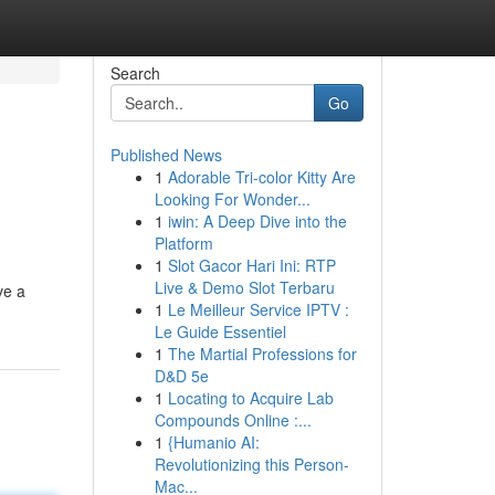
Search
Go
Published News
1
Adorable Tri-color Kitty Are
Looking For Wonder...
1
iwin: A Deep Dive into the
Platform
1
Slot Gacor Hari Ini: RTP
Live & Demo Slot Terbaru
ve a
1
Le Meilleur Service IPTV :
Le Guide Essentiel
1
The Martial Professions for
D&D 5e
1
Locating to Acquire Lab
Compounds Online :...
1
{Humanio AI:
Revolutionizing this Person-
Mac...