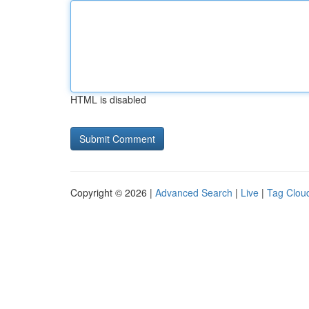
HTML is disabled
Copyright © 2026 |
Advanced Search
|
Live
|
Tag Clou