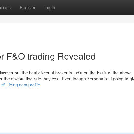
roups
Register
Login
for F&O trading Revealed
discover out the best discount broker in India on the basis of the above
 the discounting rate they cost. Even though Zerodha isn't going to gi
e2.ltfblog.com/profile