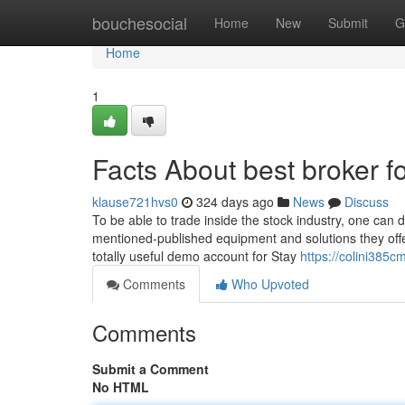
Home
bouchesocial
Home
New
Submit
G
Home
1
Facts About best broker 
klause721hvs0
324 days ago
News
Discuss
To be able to trade inside the stock industry, one can 
mentioned-published equipment and solutions they offer
totally useful demo account for Stay
https://colini385cm
Comments
Who Upvoted
Comments
Submit a Comment
No HTML