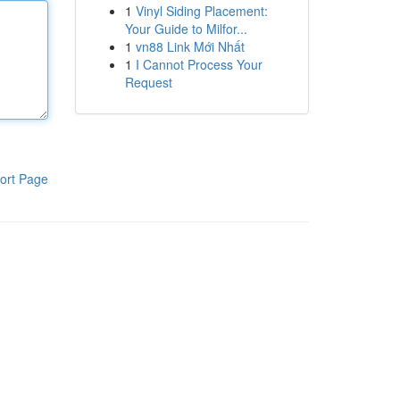
1
Vinyl Siding Placement:
Your Guide to Milfor...
1
vn88 Link Mới Nhất
1
I Cannot Process Your
Request
ort Page