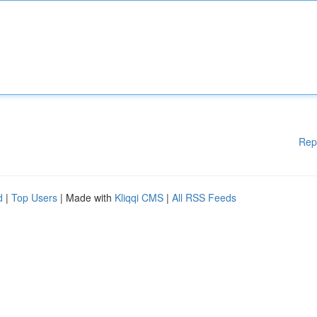
Rep
d
|
Top Users
| Made with
Kliqqi CMS
|
All RSS Feeds