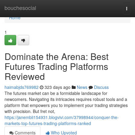
Home
bouchesocial
Togg
navi
Home
1
Dominate the Arena: Best
Futures Trading Platforms
Reviewed
haimabjds769982
323 days ago
News
Discuss
The futures market can be a formidable landscape for
newcomers. Navigating its intricacies requires robust tools and a
platform that empowers you to implement your trading strategies
with precision. But fret not,
https://janembli154931.blogvivi.com/37998944/conquer-the-
markets-top-futures-trading-platforms-ranked
Comments
Who Upvoted