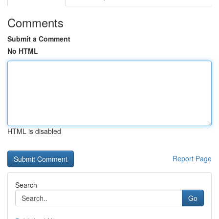
Comments
Submit a Comment
No HTML
HTML is disabled
Report Page
Search
Go