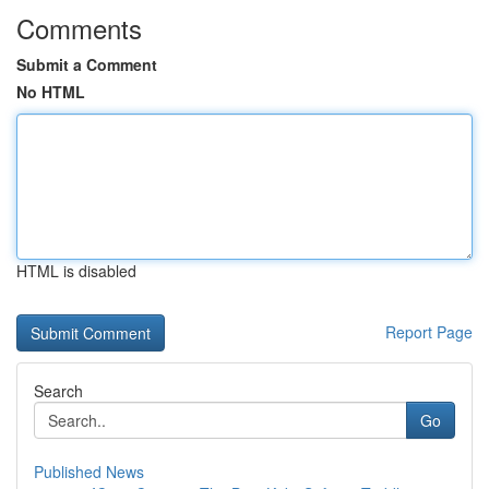
Comments
Submit a Comment
No HTML
HTML is disabled
Report Page
Search
Go
Published News