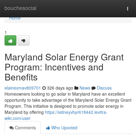
Home
bouchesocial
Togg
navi
Home
1
Maryland Solar Energy Grant
Program: Incentives and
Benefits
elainexmav809701
326 days ago
News
Discuss
Homeowners looking to go solar in Maryland have an excellent
opportunity to take advantage of the Maryland Solar Energy Grant
Program. This initiative is designed to promote solar energy in
Maryland by offering
https://sidneyvbyr618442.levitra-
wiki.com/user
Comments
Who Upvoted