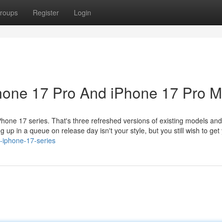
roups
Register
Login
Phone 17 Pro And iPhone 17 Pro 
hone 17 series. That's three refreshed versions of existing models and
ng up in a queue on release day isn't your style, but you still wish to get
s-iphone-17-series