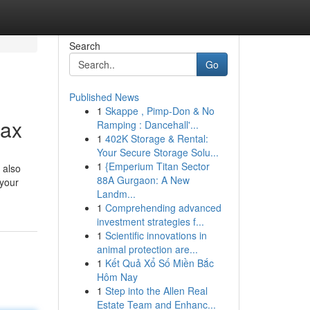
Search
Go
Published News
1
Skappe , Pimp-Don & No
Max
Ramping : Dancehall'...
1
402K Storage & Rental:
Your Secure Storage Solu...
1
{Emperium Titan Sector
 also
88A Gurgaon: A New
 your
Landm...
1
Comprehending advanced
investment strategies f...
1
Scientific innovations in
animal protection are...
1
Kết Quả Xổ Số Miền Bắc
Hôm Nay
1
Step into the Allen Real
Estate Team and Enhanc...