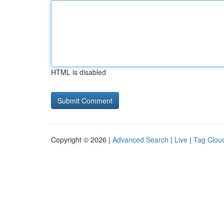
HTML is disabled
Copyright © 2026 |
Advanced Search
|
Live
|
Tag Clou