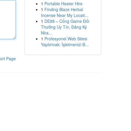
1
Portable Heater Hire
1
Finding Blaze Herbal
Incense Near My Locati...
1
DE88 – Cổng Game Đổi
Thưởng Uy Tín, Đăng Ký
Nha...
1
Profesyonel Web Sitesi
Yaptırmak: İşletmenizi B...
ort Page