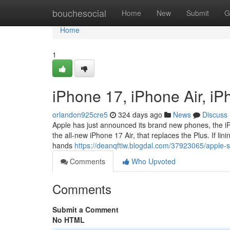
Home
bouchesocial
Home
New
Submit
G
Home
1
iPhone 17, iPhone Air, i
orlandon925cre5
324 days ago
News
Discuss
Apple has just announced its brand new phones, the iP
the all-new iPhone 17 Air, that replaces the Plus. If lini
hands
https://deanqftiw.blogdal.com/37923065/apple-
Comments
Who Upvoted
Comments
Submit a Comment
No HTML