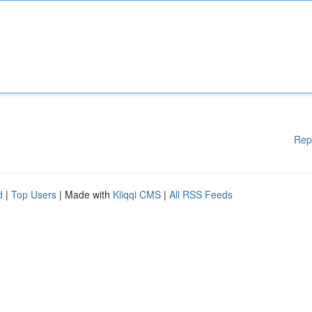
Rep
d
|
Top Users
| Made with
Kliqqi CMS
|
All RSS Feeds