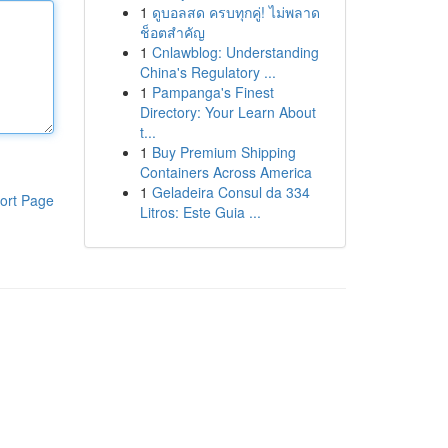
1
ดูบอลสด ครบทุกคู่! ไม่พลาด
ช็อตสำคัญ
1
Cnlawblog: Understanding
China's Regulatory ...
1
Pampanga's Finest
Directory: Your Learn About
t...
1
Buy Premium Shipping
Containers Across America
1
Geladeira Consul da 334
ort Page
Litros: Este Guia ...