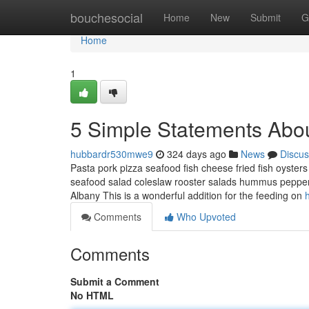
Home
bouchesocial
Home
New
Submit
G
Home
1
5 Simple Statements Abou
hubbardr530mwe9
324 days ago
News
Discus
Pasta pork pizza seafood fish cheese fried fish oysters
seafood salad coleslaw rooster salads hummus peppero
Albany This is a wonderful addition for the feeding on
Comments
Who Upvoted
Comments
Submit a Comment
No HTML