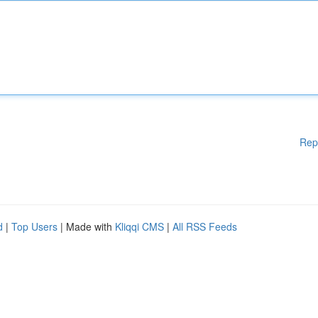
Rep
d
|
Top Users
| Made with
Kliqqi CMS
|
All RSS Feeds