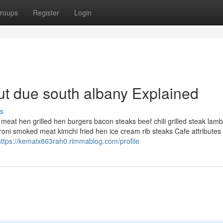
roups
Register
Login
t due south albany Explained
s
 meat hen grilled hen burgers bacon steaks beef chili grilled steak lamb
ni smoked meat kimchi fried hen ice cream rib steaks Cafe attributes 
https://kemalx863rah0.rimmablog.com/profile