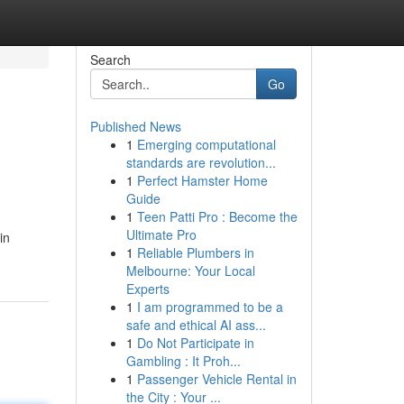
Search
Go
Published News
1
Emerging computational
standards are revolution...
1
Perfect Hamster Home
Guide
1
Teen Patti Pro : Become the
Ultimate Pro
in
1
Reliable Plumbers in
Melbourne: Your Local
Experts
1
I am programmed to be a
safe and ethical AI ass...
1
Do Not Participate in
Gambling : It Proh...
1
Passenger Vehicle Rental in
the City : Your ...