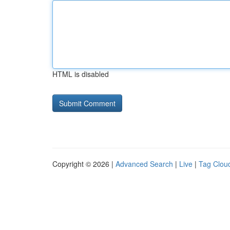
HTML is disabled
Copyright © 2026 |
Advanced Search
|
Live
|
Tag Clou