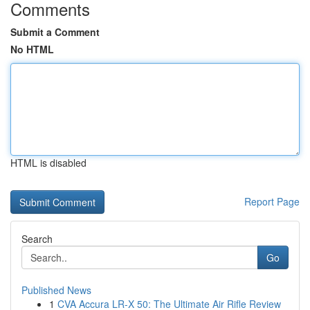
Comments
Submit a Comment
No HTML
HTML is disabled
Report Page
Search
Go
Published News
1
CVA Accura LR-X 50: The Ultimate Air Rifle Review