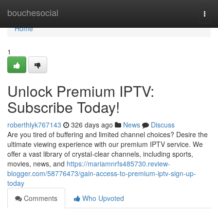
Home
bouchesocial
Togg
navi
Home
1
Unlock Premium IPTV:
Subscribe Today!
roberthlyk767143
326 days ago
News
Discuss
Are you tired of buffering and limited channel choices? Desire the
ultimate viewing experience with our premium IPTV service. We
offer a vast library of crystal-clear channels, including sports,
movies, news, and
https://mariamnrfs485730.review-
blogger.com/58776473/gain-access-to-premium-iptv-sign-up-
today
Comments
Who Upvoted