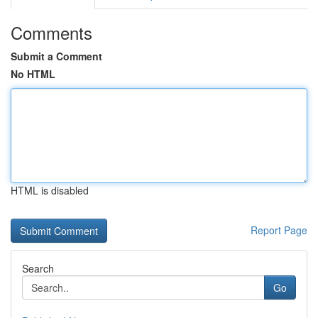
Comments
Submit a Comment
No HTML
HTML is disabled
Report Page
Search
Go