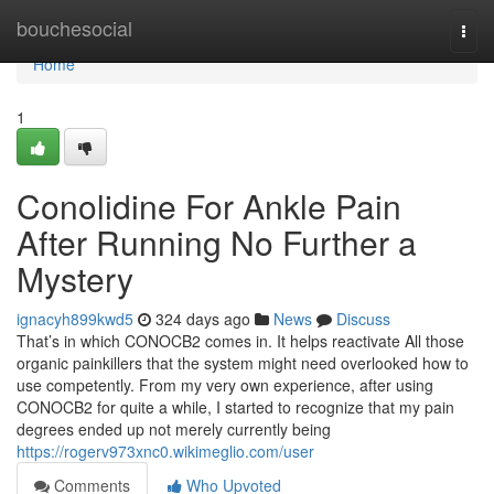
Home
bouchesocial
Togg
navi
Home
1
Conolidine For Ankle Pain
After Running No Further a
Mystery
ignacyh899kwd5
324 days ago
News
Discuss
That’s in which CONOCB2 comes in. It helps reactivate All those
organic painkillers that the system might need overlooked how to
use competently. From my very own experience, after using
CONOCB2 for quite a while, I started to recognize that my pain
degrees ended up not merely currently being
https://rogerv973xnc0.wikimeglio.com/user
Comments
Who Upvoted