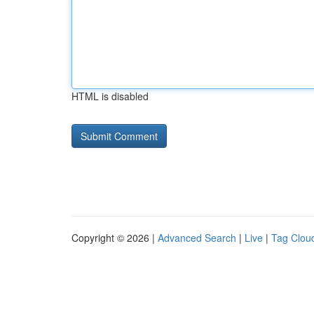
HTML is disabled
Copyright © 2026 |
Advanced Search
|
Live
|
Tag Clou