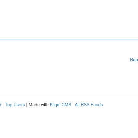
Rep
d
|
Top Users
| Made with
Kliqqi CMS
|
All RSS Feeds