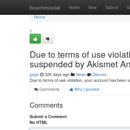
Home
bouchesocial
Home
New
Submit
G
Home
1
Due to terms of use viola
suspended by Akismet An
gage
326 days ago
News
Discuss
Due to terms of use violation, your account has been
Comments
Who Upvoted
Comments
Submit a Comment
No HTML