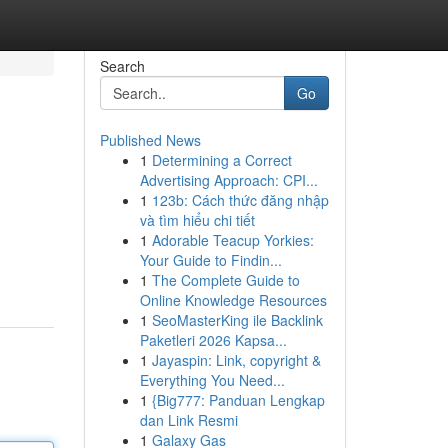
Search
Go
Published News
1
Determining a Correct
Advertising Approach: CPI...
1
123b: Cách thức đăng nhập
và tìm hiểu chi tiết
1
Adorable Teacup Yorkies:
Your Guide to Findin...
1
The Complete Guide to
Online Knowledge Resources
1
SeoMasterKing ile Backlink
Paketleri 2026 Kapsa...
1
Jayaspin: Link, copyright &
Everything You Need...
1
{Big777: Panduan Lengkap
dan Link Resmi
1
Galaxy Gas