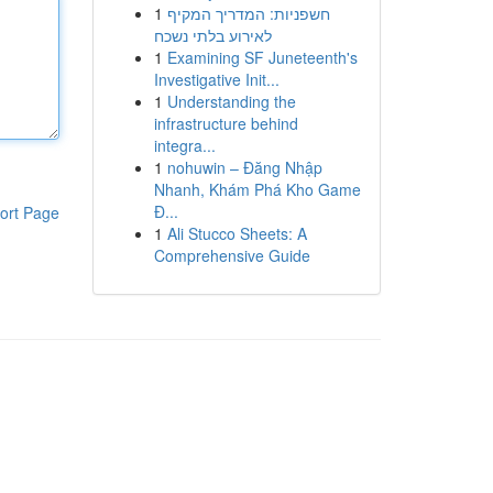
1
חשפניות: המדריך המקיף
לאירוע בלתי נשכח
1
Examining SF Juneteenth's
Investigative Init...
1
Understanding the
infrastructure behind
integra...
1
nohuwin – Đăng Nhập
Nhanh, Khám Phá Kho Game
Đ...
ort Page
1
Ali Stucco Sheets: A
Comprehensive Guide