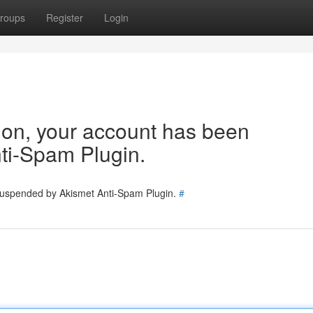
roups
Register
Login
tion, your account has been
ti-Spam Plugin.
 suspended by Akismet Anti-Spam Plugin.
#