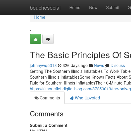
Home
bouchesocial
Home
New
Submit
G
Home
1
The Basic Principles Of So
johnnywq5318
326 days ago
News
Discuss
Getting The Southern Illinois Inflatables To Work Tabl
Southern Illinois InflatablesSome Known Facts About Sou
Rule for Southern Illinois InflatablesThe 10-Minute Rule 
https://simoneflef.digitollblog.com/37250019/the-only-gu
Comments
Who Upvoted
Comments
Submit a Comment