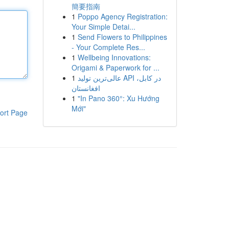
簡要指南
1
Poppo Agency Registration:
Your Simple Detai...
1
Send Flowers to Philippines
- Your Complete Res...
1
Wellbeing Innovations:
Origami & Paperwork for ...
1
عالی‌ترین تولید API در کابل،
افغانستان
1
"In Pano 360°: Xu Hướng
Mới"
ort Page