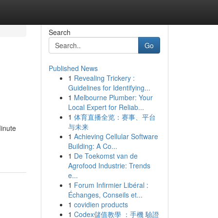
Search
Go
Published News
1
Revealing Trickery :
Guidelines for Identifying...
1
Melbourne Plumber: Your
Local Expert for Reliab...
1
体育直播全览：赛事、平台
与未来
Minute
1
Achieving Cellular Software
Building: A Co...
1
De Toekomst van de
Agrofood Industrie: Trends
e...
1
Forum Infirmier Libéral :
Échanges, Conseils et...
1
covidien products
1
Codex儲值教學 ：手機 驗證