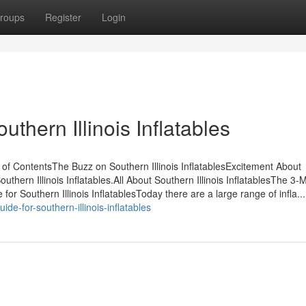
roups
Register
Login
uthern Illinois Inflatables
e of ContentsThe Buzz on Southern Illinois InflatablesExcitement About
thern Illinois Inflatables.All About Southern Illinois InflatablesThe 3-
for Southern Illinois InflatablesToday there are a large range of infla...
ide-for-southern-illinois-inflatables