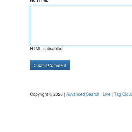
No HTML
HTML is disabled
Copyright © 2026 |
Advanced Search
|
Live
|
Tag Clou