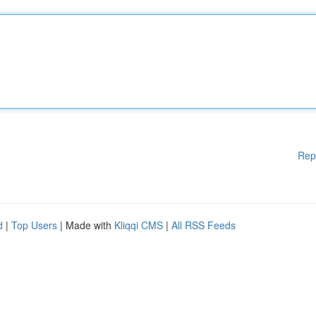
Rep
d
|
Top Users
| Made with
Kliqqi CMS
|
All RSS Feeds