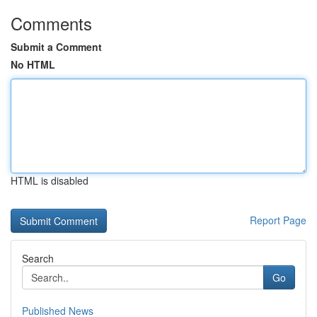
Comments
Submit a Comment
No HTML
HTML is disabled
Report Page
Search
Go
Published News