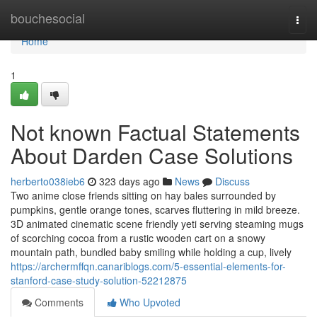
Home
bouchesocial
Togg
navi
Home
1
Not known Factual Statements
About Darden Case Solutions
herberto038ieb6
323 days ago
News
Discuss
Two anime close friends sitting on hay bales surrounded by
pumpkins, gentle orange tones, scarves fluttering in mild breeze.
3D animated cinematic scene friendly yeti serving steaming mugs
of scorching cocoa from a rustic wooden cart on a snowy
mountain path, bundled baby smiling while holding a cup, lively
https://archermffqn.canariblogs.com/5-essential-elements-for-
stanford-case-study-solution-52212875
Comments
Who Upvoted