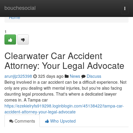
Home
bouchesocial
Togg
navi
Home
1
Clearwater Car Accident
Attorney: Your Legal Advocate
arunjijz325398
325 days ago
News
Discuss
Being involved in a car accident can be a difficult experience. Not
only are you dealing with mental injuries, but you're also facing
daunting legal procedures. That's where a dedicated lawyer
comes in. A Tampa car
https://ezekielryfs919298.loginblogin.com/45138422/tampa-car-
accident-attorney-your-legal-advocate
Comments
Who Upvoted