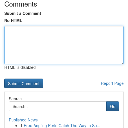
Comments
Submit a Comment
No HTML
HTML is disabled
Report Page
Search
Go
Published News
1
Free Angling Perk: Catch The Way to Su...