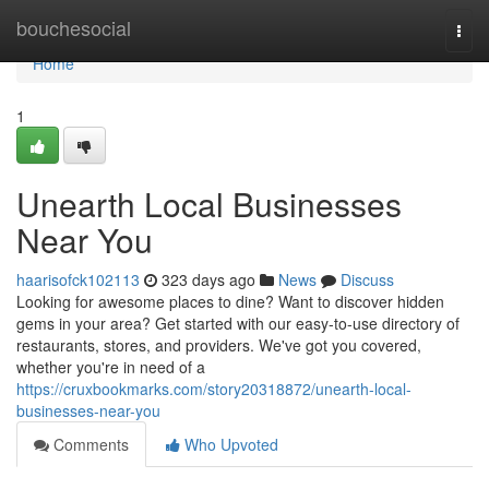
Home
bouchesocial
Togg
navi
Home
1
Unearth Local Businesses
Near You
haarisofck102113
323 days ago
News
Discuss
Looking for awesome places to dine? Want to discover hidden
gems in your area? Get started with our easy-to-use directory of
restaurants, stores, and providers. We've got you covered,
whether you're in need of a
https://cruxbookmarks.com/story20318872/unearth-local-
businesses-near-you
Comments
Who Upvoted