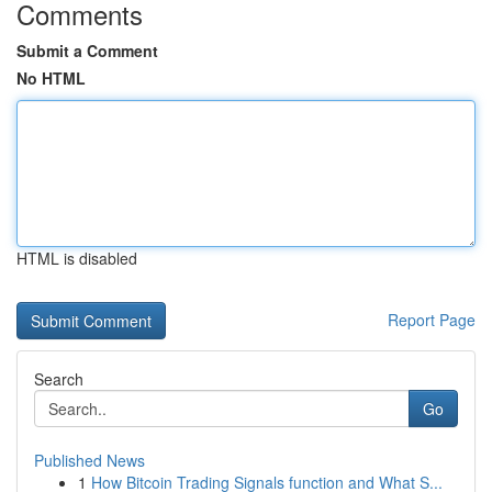
Comments
Submit a Comment
No HTML
HTML is disabled
Report Page
Search
Go
Published News
1
How Bitcoin Trading Signals function and What S...