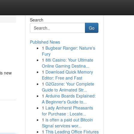
Search
Go
Published News
1
Bugbear Ranger: Nature's
Fury
1
88i Casino: Your Ultimate
Online Gaming Destina...
1
Download Quick Memory
his new
Editor: Free and Fast
1
G2Gzone: Your Complete
Guide to Animated Str...
1
Arduino Boards Explained:
A Beginner's Guide to...
1
Lady Amherst Pheasants
for Purchase : Locate...
1
is often a paid out Bitcoin
Signal services wor...
1
This Leading Office Fixtures