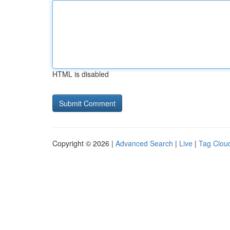
HTML is disabled
Copyright © 2026 |
Advanced Search
|
Live
|
Tag Clou