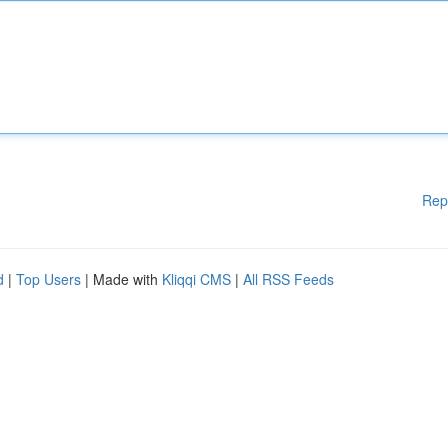
Rep
d
|
Top Users
| Made with
Kliqqi CMS
|
All RSS Feeds