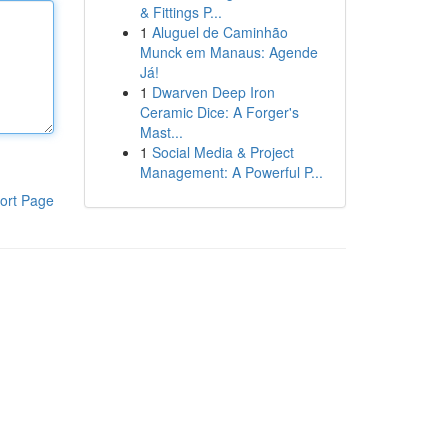
& Fittings P...
1
Aluguel de Caminhão
Munck em Manaus: Agende
Já!
1
Dwarven Deep Iron
Ceramic Dice: A Forger's
Mast...
1
Social Media & Project
Management: A Powerful P...
ort Page