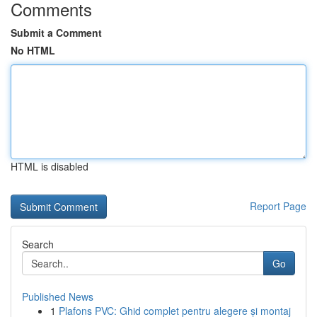
Comments
Submit a Comment
No HTML
HTML is disabled
Report Page
Search
Go
Published News
1
Plafons PVC: Ghid complet pentru alegere și montaj