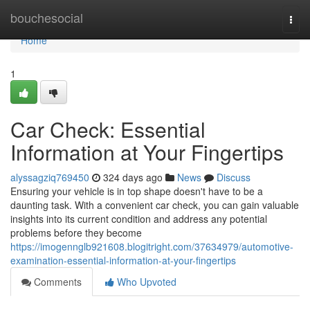
Home
bouchesocial
Togg
navi
Home
1
Car Check: Essential
Information at Your Fingertips
alyssagziq769450
324 days ago
News
Discuss
Ensuring your vehicle is in top shape doesn't have to be a
daunting task. With a convenient car check, you can gain valuable
insights into its current condition and address any potential
problems before they become
https://imogennglb921608.blogitright.com/37634979/automotive-
examination-essential-information-at-your-fingertips
Comments
Who Upvoted