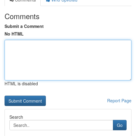
Comments
Submit a Comment
No HTML
HTML is disabled
Report Page
Search
Go