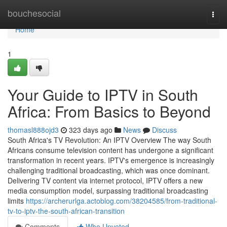
Home
bouchesocial
Togg
navi
Home
1
Your Guide to IPTV in South
Africa: From Basics to Beyond
thomasl888ojd3
323 days ago
News
Discuss
South Africa's TV Revolution: An IPTV Overview The way South
Africans consume television content has undergone a significant
transformation in recent years. IPTV's emergence is increasingly
challenging traditional broadcasting, which was once dominant.
Delivering TV content via internet protocol, IPTV offers a new
media consumption model, surpassing traditional broadcasting
limits
https://archerurlga.actoblog.com/38204585/from-traditional-
tv-to-iptv-the-south-african-transition
Comments
Who Upvoted