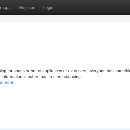
roups
Register
Login
hing for shoes or home appliances or even cars, everyone has someth
 information is better than in-store shopping.
or-more