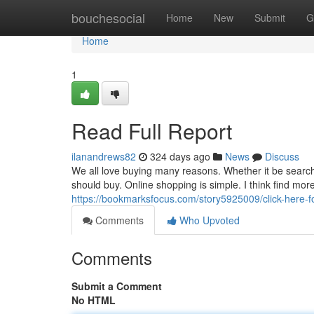
Home
bouchesocial
Home
New
Submit
G
Home
1
Read Full Report
ilanandrews82
324 days ago
News
Discuss
We all love buying many reasons. Whether it be searc
should buy. Online shopping is simple. I think find more
https://bookmarksfocus.com/story5925009/click-here-f
Comments
Who Upvoted
Comments
Submit a Comment
No HTML