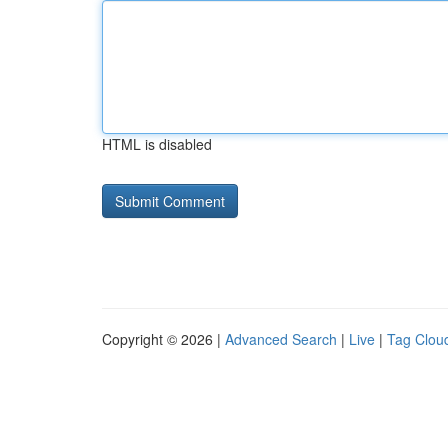
HTML is disabled
Copyright © 2026 |
Advanced Search
|
Live
|
Tag Clou