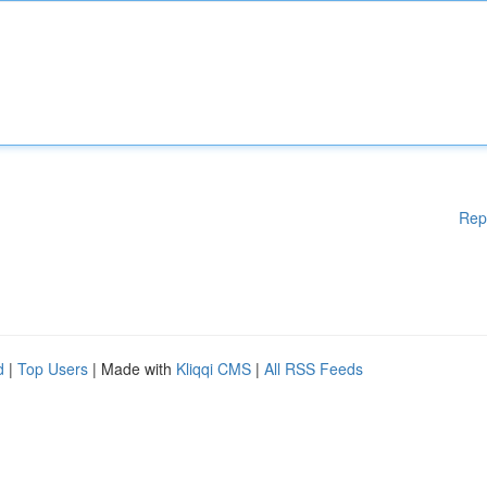
Rep
d
|
Top Users
| Made with
Kliqqi CMS
|
All RSS Feeds