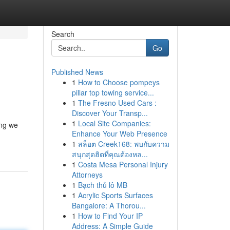
Search
Go
Published News
1
How to Choose pompeys
pillar top towing service...
1
The Fresno Used Cars :
Discover Your Transp...
1
Local Site Companies:
ing we
Enhance Your Web Presence
1
สล็อต Creek168: พบกับความ
สนุกสุดฮิตที่คุณต้องหล...
1
Costa Mesa Personal Injury
Attorneys
1
Bạch thủ lô MB
1
Acrylic Sports Surfaces
Bangalore: A Thorou...
1
How to Find Your IP
Address: A Simple Guide