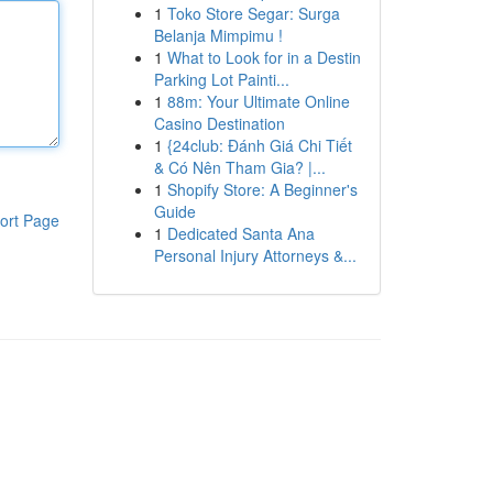
1
Toko Store Segar: Surga
Belanja Mimpimu !
1
What to Look for in a Destin
Parking Lot Painti...
1
88m: Your Ultimate Online
Casino Destination
1
{24club: Đánh Giá Chi Tiết
& Có Nên Tham Gia? |...
1
Shopify Store: A Beginner's
Guide
ort Page
1
Dedicated Santa Ana
Personal Injury Attorneys &...