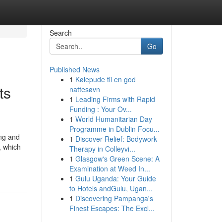
Search
Go
Published News
1
Kølepude til en god
ts
nattesøvn
1
Leading Firms with Rapid
Funding : Your Ov...
1
World Humanitarian Day
Programme in Dublin Focu...
ing and
1
Discover Relief: Bodywork
, which
Therapy in Colleyvi...
1
Glasgow's Green Scene: A
Examination at Weed In...
1
Gulu Uganda: Your Guide
to Hotels andGulu, Ugan...
1
Discovering Pampanga's
Finest Escapes: The Excl...