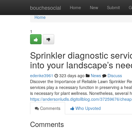
Home
bouchesocial
Home
New
Submit
G
Home
1
Sprinkler diagnostic serv
into your landscape’s nee
edenke3961
323 days ago
News
Discuss
Discover the Importance of Reliable Lawn Sprinkler Re
services play a necessary function in preserving a heal
is necessary for plant wellness. Nonetheless, several
https://andersonludls.digitollblog.com/37259676/cheap-s
Comments
Who Upvoted
Comments