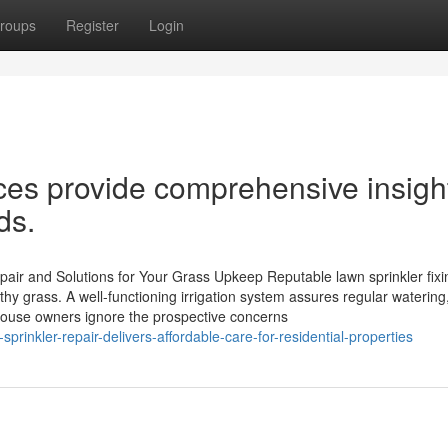
roups
Register
Login
ices provide comprehensive insigh
ds.
pair and Solutions for Your Grass Upkeep Reputable lawn sprinkler fix
thy grass. A well-functioning irrigation system assures regular watering
 house owners ignore the prospective concerns
prinkler-repair-delivers-affordable-care-for-residential-properties