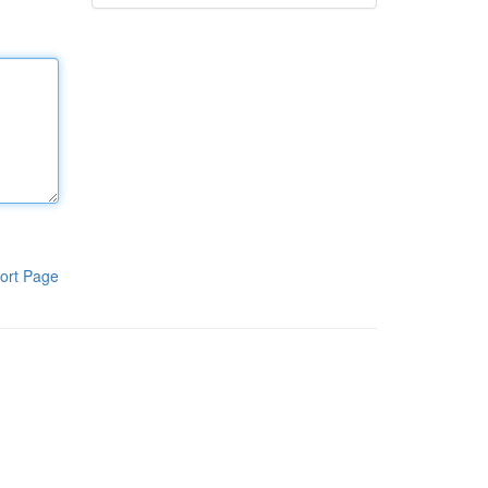
ort Page