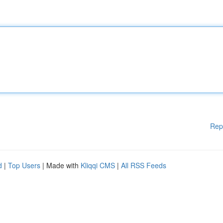
Rep
d
|
Top Users
| Made with
Kliqqi CMS
|
All RSS Feeds