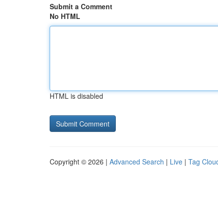
Submit a Comment
No HTML
HTML is disabled
Copyright © 2026 |
Advanced Search
|
Live
|
Tag Clou