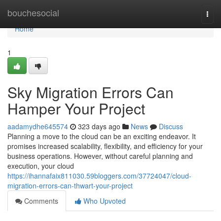
Home
bouchesocial
Togg
navi
Home
1
Sky Migration Errors Can
Hamper Your Project
aadamydhe645574
323 days ago
News
Discuss
Planning a move to the cloud can be an exciting endeavor. It
promises increased scalability, flexibility, and efficiency for your
business operations. However, without careful planning and
execution, your cloud
https://ihannafaix811030.59bloggers.com/37724047/cloud-
migration-errors-can-thwart-your-project
Comments
Who Upvoted