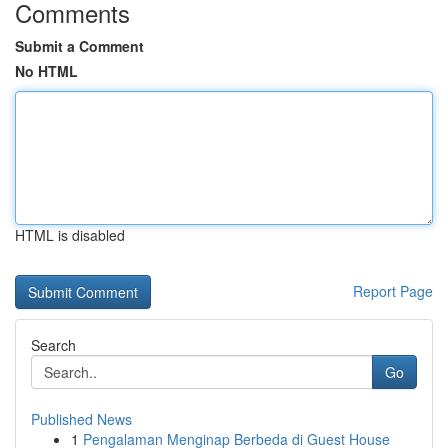
Comments
Submit a Comment
No HTML
HTML is disabled
Report Page
Search
Go
Published News
1
Pengalaman Menginap Berbeda di Guest House