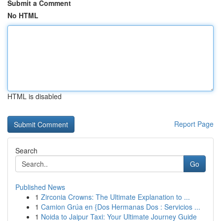
Submit a Comment
No HTML
HTML is disabled
Report Page
Search
Go
Published News
1
Zirconia Crowns: The Ultimate Explanation to ...
1
Camion Grúa en {Dos Hermanas Dos : Servicios ...
1
Noida to Jaipur Taxi: Your Ultimate Journey Guide