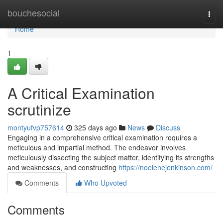
Home
bouchesocial
Togg
navi
Home
1
A Critical Examination
scrutinize
montyufvp757614
325 days ago
News
Discuss
Engaging in a comprehensive critical examination requires a
meticulous and impartial method. The endeavor involves
meticulously dissecting the subject matter, identifying its strengths
and weaknesses, and constructing
https://noelenejenkinson.com/
Comments
Who Upvoted
Comments