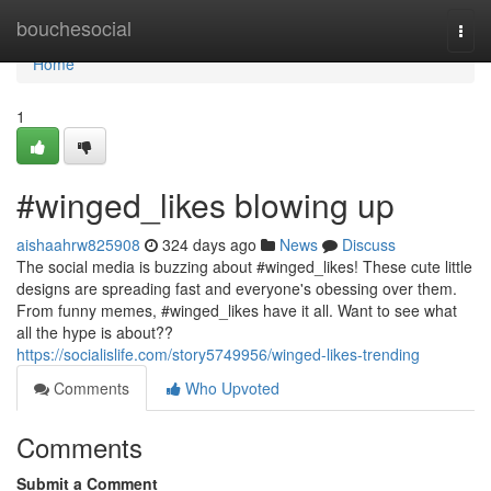
Home
bouchesocial
Togg
navi
Home
1
#winged_likes blowing up
aishaahrw825908
324 days ago
News
Discuss
The social media is buzzing about #winged_likes! These cute little
designs are spreading fast and everyone's obessing over them.
From funny memes, #winged_likes have it all. Want to see what
all the hype is about??
https://socialislife.com/story5749956/winged-likes-trending
Comments
Who Upvoted
Comments
Submit a Comment