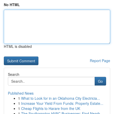
No HTML
HTML is disabled
Report Page
Search
Go
Published News
1
What to Look for in an Oklahoma City Electricia...
1
Increase Your Yield From Funds: Property Estate...
1
Cheap Flights to Harare from the UK
1
The Southampton HVAC Businesses: Find Nearb...