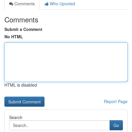
Comments
Who Upvoted
Comments
Submit a Comment
No HTML
HTML is disabled
Report Page
Search
Go