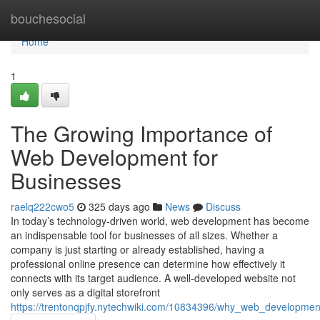
Home
bouchesocial
Home
1
The Growing Importance of
Web Development for
Businesses
raelq222cwo5
325 days ago
News
Discuss
In today’s technology-driven world, web development has become
an indispensable tool for businesses of all sizes. Whether a
company is just starting or already established, having a
professional online presence can determine how effectively it
connects with its target audience. A well-developed website not
only serves as a digital storefront
https://trentonqpjfy.nytechwiki.com/10834396/why_web_development