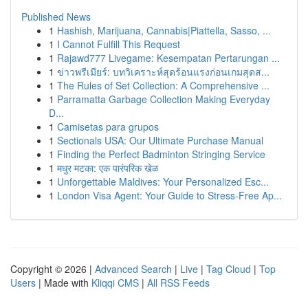
Published News
1
Hashish, Marijuana, Cannabis|Piattella, Sasso, ...
1
I Cannot Fulfill This Request
1
Rajawd777 Livegame: Kesempatan Pertarungan ...
1
ข่าวพรีเมียร์: บทวิเคราะห์สุดร้อนแรงก่อนเกมสุดส...
1
The Rules of Set Collection: A Comprehensive ...
1
Parramatta Garbage Collection Making Everyday
D...
1
Camisetas para grupos
1
Sectionals USA: Our Ultimate Purchase Manual
1
Finding the Perfect Badminton Stringing Service
1
मधुर मटका: एक पारंपरिक खेळ
1
Unforgettable Maldives: Your Personalized Esc...
1
London Visa Agent: Your Guide to Stress-Free Ap...
Copyright © 2026 |
Advanced Search
|
Live
|
Tag Cloud
|
Top
Users
| Made with
Kliqqi CMS
|
All RSS Feeds