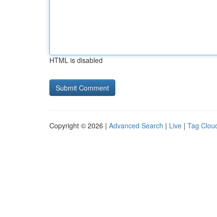
HTML is disabled
Copyright © 2026 |
Advanced Search
|
Live
|
Tag Clou