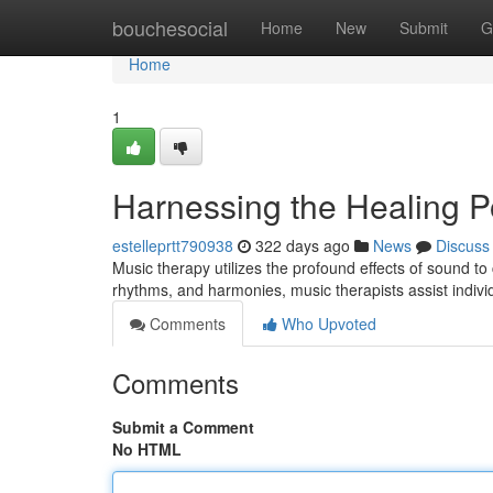
Home
bouchesocial
Home
New
Submit
G
Home
1
Harnessing the Healing P
estelleprtt790938
322 days ago
News
Discuss
Music therapy utilizes the profound effects of sound to
rhythms, and harmonies, music therapists assist indiv
Comments
Who Upvoted
Comments
Submit a Comment
No HTML