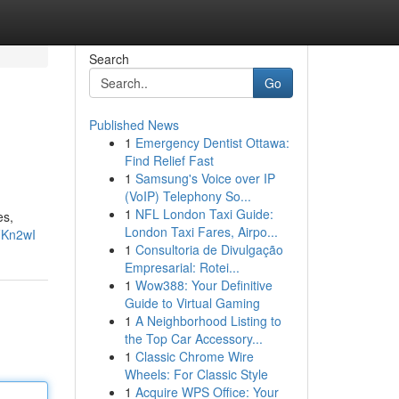
Search
Go
Published News
1
Emergency Dentist Ottawa:
Find Relief Fast
1
Samsung's Voice over IP
(VoIP) Telephony So...
1
NFL London Taxi Guide:
es,
London Taxi Fares, Airpo...
FKn2wI
1
Consultoria de Divulgação
Empresarial: Rotei...
1
Wow388: Your Definitive
Guide to Virtual Gaming
1
A Neighborhood Listing to
the Top Car Accessory...
1
Classic Chrome Wire
Wheels: For Classic Style
1
Acquire WPS Office: Your