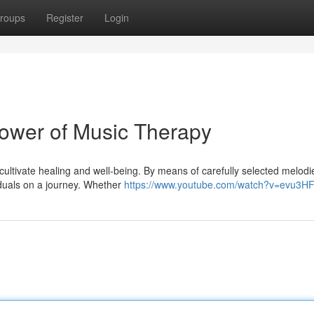
roups
Register
Login
ower of Music Therapy
 cultivate healing and well-being. By means of carefully selected melodi
iduals on a journey. Whether
https://www.youtube.com/watch?v=evu3H