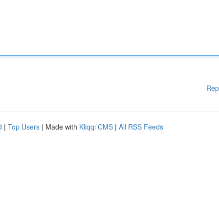
Rep
d
|
Top Users
| Made with
Kliqqi CMS
|
All RSS Feeds