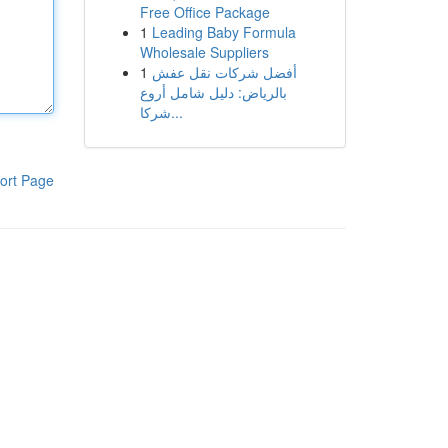
Free Office Package
1
Leading Baby Formula
Wholesale Suppliers
1
أفضل شركات نقل عفش
بالرياض: دليل شامل أروع
شركا...
ort Page