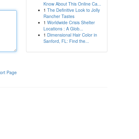
Know About This Online Ca...
1
The Definitive Look to Jolly
Rancher Tastes
1
Worldwide Crisis Shelter
Locations : A Glob...
1
Dimensional Hair Color in
Sanford, FL: Find the...
ort Page