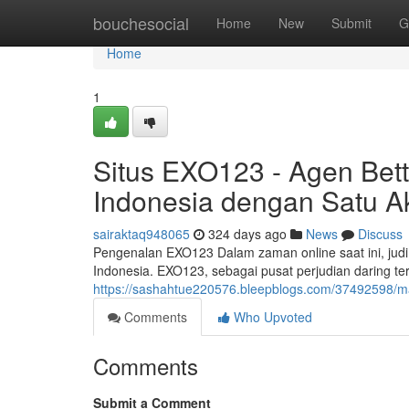
Home
bouchesocial
Home
New
Submit
G
Home
1
Situs EXO123 - Agen Bett
Indonesia dengan Satu A
sairaktaq948065
324 days ago
News
Discuss
Pengenalan EXO123 Dalam zaman online saat ini, judi o
Indonesia. EXO123, sebagai pusat perjudian daring 
https://sashahtue220576.bleepblogs.com/37492598/ma
Comments
Who Upvoted
Comments
Submit a Comment