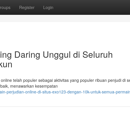
roups
Register
Login
ing Daring Unggul di Seluruh
kun
nline telah populer sebagai aktivitas yang populer ribuan penjudi di s
terbaik, menawarkan kesempatan
in-perjudian-online-di-situs-exo123-dengan-10k-untuk-semua-permai