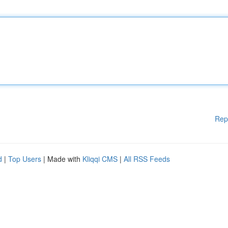
Rep
d
|
Top Users
| Made with
Kliqqi CMS
|
All RSS Feeds