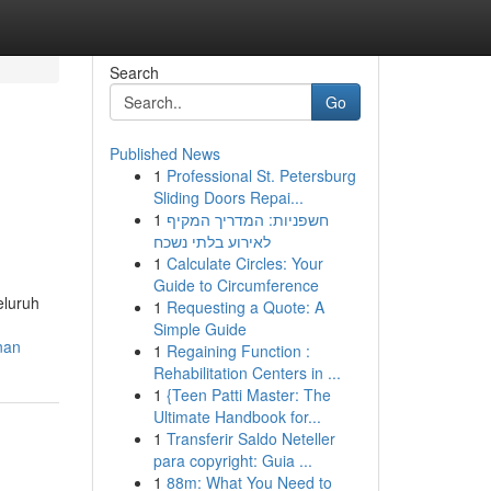
Search
Go
Published News
1
Professional St. Petersburg
Sliding Doors Repai...
1
חשפניות: המדריך המקיף
לאירוע בלתי נשכח
1
Calculate Circles: Your
Guide to Circumference
eluruh
1
Requesting a Quote: A
Simple Guide
nan
1
Regaining Function :
Rehabilitation Centers in ...
1
{Teen Patti Master: The
Ultimate Handbook for...
1
Transferir Saldo Neteller
para copyright: Guia ...
1
88m: What You Need to