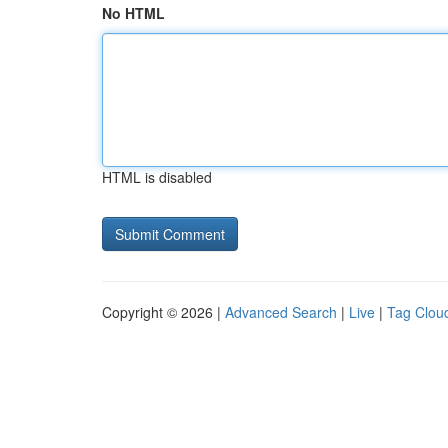
No HTML
HTML is disabled
Copyright © 2026 |
Advanced Search
|
Live
|
Tag Clou