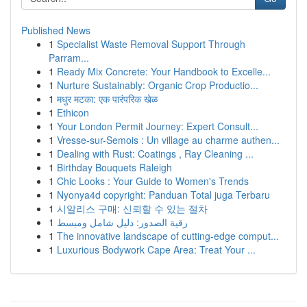
Published News
1
Specialist Waste Removal Support Through
Parram...
1
Ready Mix Concrete: Your Handbook to Excelle...
1
Nurture Sustainably: Organic Crop Productio...
1
मधुर मटका: एक पारंपरिक खेळ
1
Ethicon
1
Your London Permit Journey: Expert Consult...
1
Vresse-sur-Semois : Un village au charme authen...
1
Dealing with Rust: Coatings , Ray Cleaning ...
1
Birthday Bouquets Raleigh
1
Chic Looks : Your Guide to Women's Trends
1
Nyonya4d copyright: Panduan Total juga Terbaru
1
시알리스 구매: 신뢰할 수 있는 절차
1
رقية الصدور: دليل شامل ومبسط
1
The innovative landscape of cutting-edge comput...
1
Luxurious Bodywork Cape Area: Treat Your ...