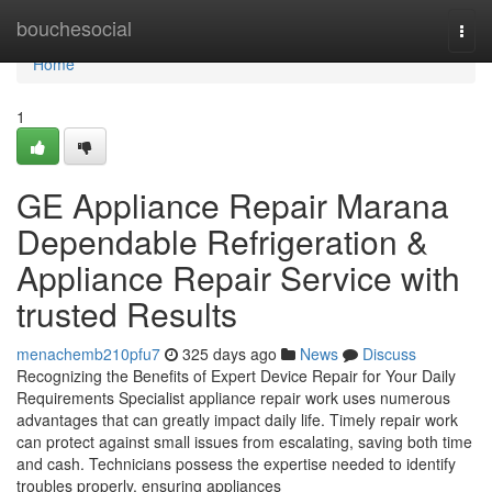
Home
bouchesocial
Togg
navi
Home
1
GE Appliance Repair Marana
Dependable Refrigeration &
Appliance Repair Service with
trusted Results
menachemb210pfu7
325 days ago
News
Discuss
Recognizing the Benefits of Expert Device Repair for Your Daily
Requirements Specialist appliance repair work uses numerous
advantages that can greatly impact daily life. Timely repair work
can protect against small issues from escalating, saving both time
and cash. Technicians possess the expertise needed to identify
troubles properly, ensuring appliances