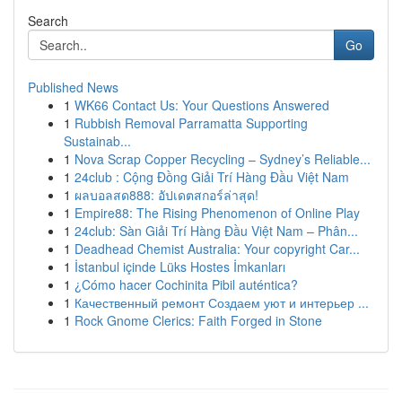
Search
Go
Published News
1
WK66 Contact Us: Your Questions Answered
1
Rubbish Removal Parramatta Supporting
Sustainab...
1
Nova Scrap Copper Recycling – Sydney’s Reliable...
1
24club : Cộng Đồng Giải Trí Hàng Đầu Việt Nam
1
ผลบอลสด888: อัปเดตสกอร์ล่าสุด!
1
Empire88: The Rising Phenomenon of Online Play
1
24club: Sàn Giải Trí Hàng Đầu Việt Nam – Phân...
1
Deadhead Chemist Australia: Your copyright Car...
1
İstanbul içinde Lüks Hostes İmkanları
1
¿Cómo hacer Cochinita Pibil auténtica?
1
Качественный ремонт Создаем уют и интерьер ...
1
Rock Gnome Clerics: Faith Forged in Stone