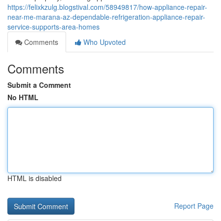
https://felixkzulg.blogstival.com/58949817/how-appliance-repair-
near-me-marana-az-dependable-refrigeration-appliance-repair-
service-supports-area-homes
Comments
Who Upvoted
Comments
Submit a Comment
No HTML
HTML is disabled
Report Page