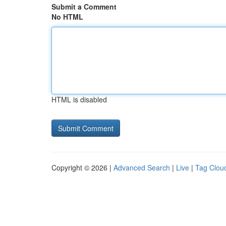
Submit a Comment
No HTML
HTML is disabled
Copyright © 2026 |
Advanced Search
|
Live
|
Tag Clou