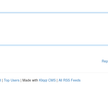
Rep
d
|
Top Users
| Made with
Kliqqi CMS
|
All RSS Feeds