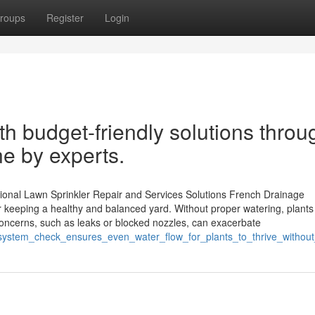
roups
Register
Login
th budget-friendly solutions throu
ne by experts.
ional Lawn Sprinkler Repair and Services Solutions French Drainage
r keeping a healthy and balanced yard. Without proper watering, plants
concerns, such as leaks or blocked nozzles, can exacerbate
r_system_check_ensures_even_water_flow_for_plants_to_thrive_without