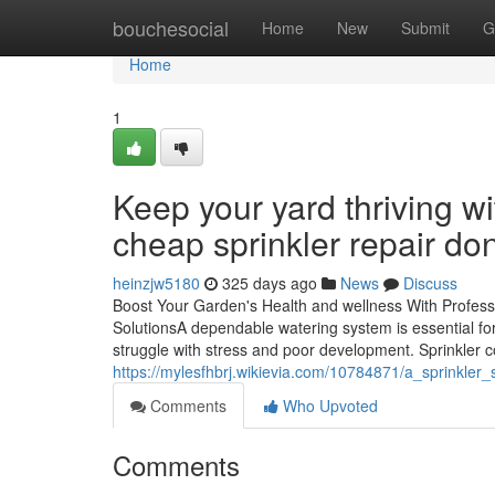
Home
bouchesocial
Home
New
Submit
G
Home
1
Keep your yard thriving wi
cheap sprinkler repair do
heinzjw5180
325 days ago
News
Discuss
Boost Your Garden's Health and wellness With Profess
SolutionsA dependable watering system is essential fo
struggle with stress and poor development. Sprinkler 
https://mylesfhbrj.wikievia.com/10784871/a_sprinkle
Comments
Who Upvoted
Comments