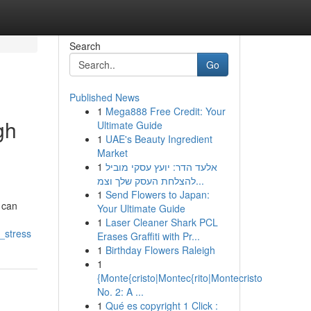
Search
Go
Published News
1
Mega888 Free Credit: Your
gh
Ultimate Guide
1
UAE's Beauty Ingredient
Market
1
אלעד הדר: יועץ עסקי מוביל
להצלחת העסק שלך וצמ...
1
Send Flowers to Japan:
 can
Your Ultimate Guide
1
Laser Cleaner Shark PCL
_stress
Erases Graffiti with Pr...
1
Birthday Flowers Raleigh
1
{Monte{cristo|Montec{rito|Montecristo
No. 2: A ...
1
Qué es copyright 1 Click :