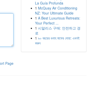
La Guía Profunda
1
McQuay Air Conditioning
NZ: Your Ultimate Guide
1
A Best Luxurious Retreats:
Your Perfect ...
1
시알리스 구매: 안전하고 경
로
1
৯০ বছরের গুনাহ মাফের দোয়া: এখনই
করুন
ort Page