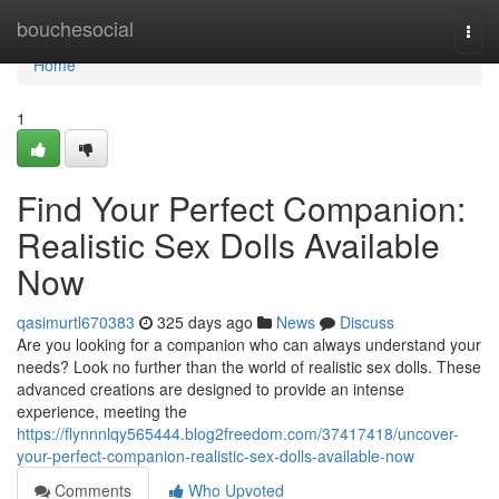
Home
bouchesocial
Togg
navi
Home
1
Find Your Perfect Companion:
Realistic Sex Dolls Available
Now
qasimurtl670383
325 days ago
News
Discuss
Are you looking for a companion who can always understand your
needs? Look no further than the world of realistic sex dolls. These
advanced creations are designed to provide an intense
experience, meeting the
https://flynnnlqy565444.blog2freedom.com/37417418/uncover-
your-perfect-companion-realistic-sex-dolls-available-now
Comments
Who Upvoted