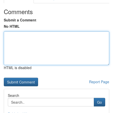
Comments
Submit a Comment
No HTML
HTML is disabled
Report Page
Search
Go