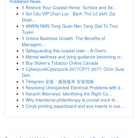
Published News
1
Restore Your Coastal Home: Surface and Se...
1
Soi Cầu VIP Chọn Lọc · Bạch Thủ Lô 24H: Dự
Đoán...
1
98WIN NMS Tong Quan Nen Tang Giai Tri Truc
Tuyen
1
Unlock Business Growth: The Benefits of
Managem...
1
Safeguarding this coastal town – A Overv...
1
Mental wellness and living guidance becoming cr...
1
Buy Stoker's Tobacco Online Canada
1
CyberpunkCyberpunk 2077CP77 2077: OUm Guia
Defi...
1
Telegram 安装：最新版本 安装指南
1
Resolving Unexpected Electrical Problems with 2...
1
Karachi Attorneys: Identifying the Right Co...
1
Why intentional philanthropy is crucial more th...
1
Cmyk printing paperboard and eva inserts in cus...