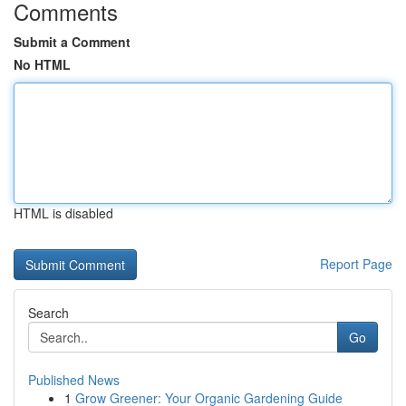
Comments
Submit a Comment
No HTML
HTML is disabled
Report Page
Search
Go
Published News
1
Grow Greener: Your Organic Gardening Guide