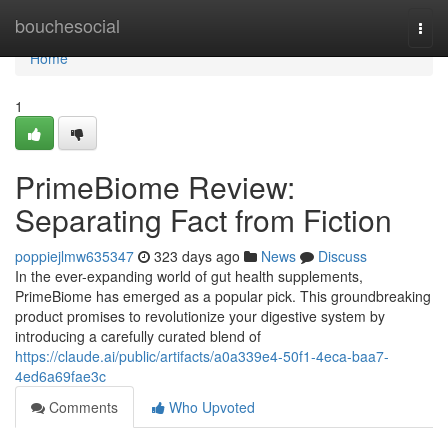
Home
bouchesocial
Togg
navi
Home
1
PrimeBiome Review:
Separating Fact from Fiction
poppiejlmw635347
323 days ago
News
Discuss
In the ever-expanding world of gut health supplements,
PrimeBiome has emerged as a popular pick. This groundbreaking
product promises to revolutionize your digestive system by
introducing a carefully curated blend of
https://claude.ai/public/artifacts/a0a339e4-50f1-4eca-baa7-
4ed6a69fae3c
Comments
Who Upvoted