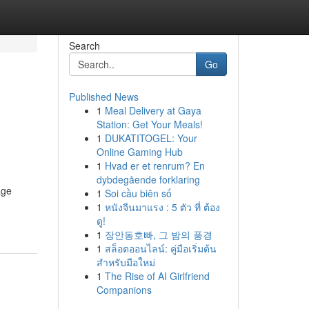
Search
Go
Published News
1
Meal Delivery at Gaya
Station: Get Your Meals!
1
DUKATITOGEL: Your
Online Gaming Hub
1
Hvad er et renrum? En
dybdegående forklaring
age
1
Soi cầu biên số
1
หนังจีนมาแรง : 5 ตัว ที่ ต้อง
ดู!
1
장안동호빠, 그 밤의 풍경
1
สล็อตออนไลน์: คู่มือเริ่มต้น
สำหรับมือใหม่
1
The Rise of AI Girlfriend
Companions