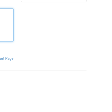
ort Page