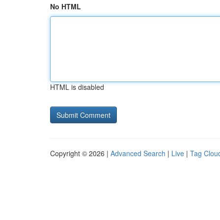
No HTML
HTML is disabled
Copyright © 2026 |
Advanced Search
|
Live
|
Tag Clou