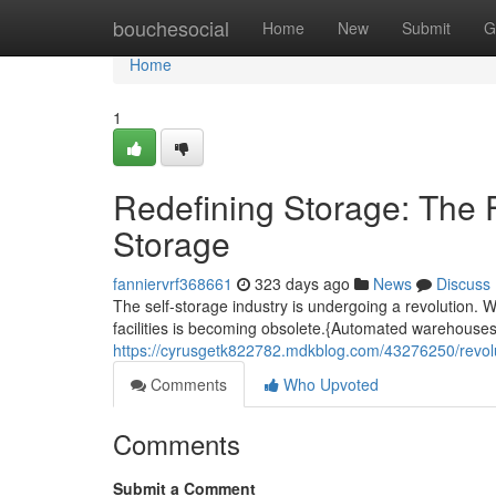
Home
bouchesocial
Home
New
Submit
G
Home
1
Redefining Storage: The F
Storage
fanniervrf368661
323 days ago
News
Discuss
The self-storage industry is undergoing a revolution. W
facilities is becoming obsolete.{Automated warehouses 
https://cyrusgetk822782.mdkblog.com/43276250/revoluti
Comments
Who Upvoted
Comments
Submit a Comment