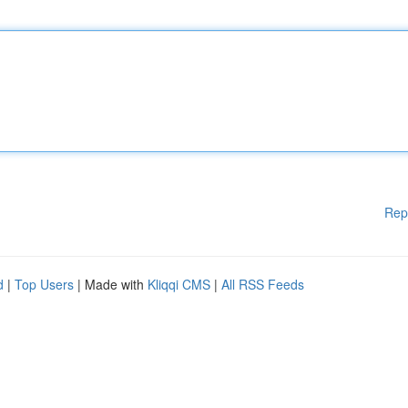
Rep
d
|
Top Users
| Made with
Kliqqi CMS
|
All RSS Feeds