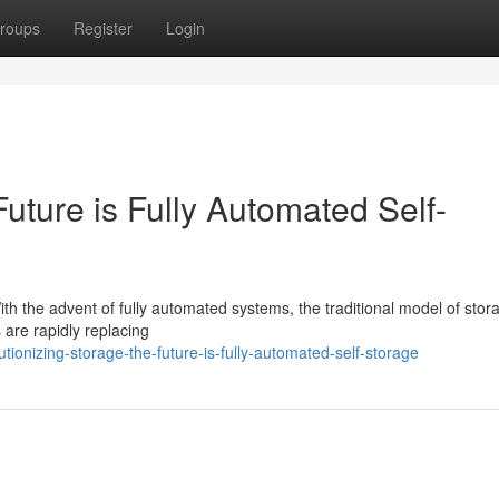
roups
Register
Login
uture is Fully Automated Self-
ith the advent of fully automated systems, the traditional model of stor
are rapidly replacing
onizing-storage-the-future-is-fully-automated-self-storage