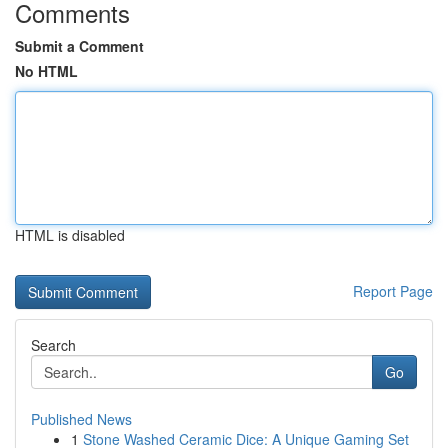
Comments
Submit a Comment
No HTML
HTML is disabled
Report Page
Search
Go
Published News
1
Stone Washed Ceramic Dice: A Unique Gaming Set