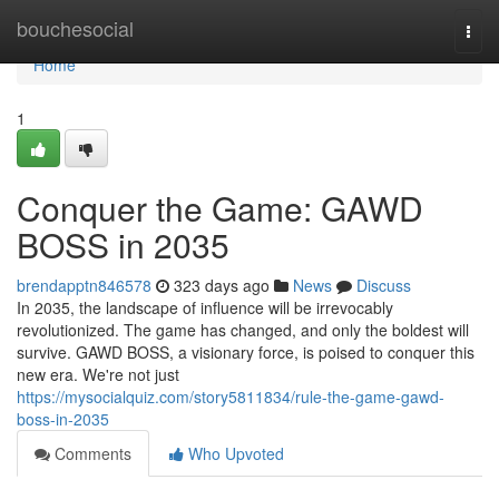
Home
bouchesocial
Togg
navi
Home
1
Conquer the Game: GAWD
BOSS in 2035
brendapptn846578
323 days ago
News
Discuss
In 2035, the landscape of influence will be irrevocably
revolutionized. The game has changed, and only the boldest will
survive. GAWD BOSS, a visionary force, is poised to conquer this
new era. We're not just
https://mysocialquiz.com/story5811834/rule-the-game-gawd-
boss-in-2035
Comments
Who Upvoted