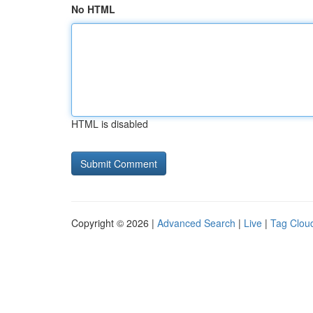
No HTML
HTML is disabled
Copyright © 2026 |
Advanced Search
|
Live
|
Tag Clou