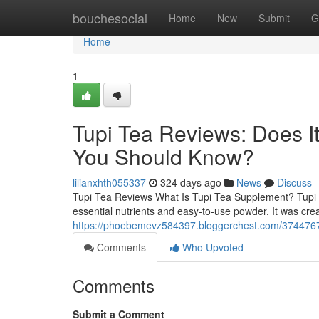
Home
bouchesocial
Home
New
Submit
G
Home
1
Tupi Tea Reviews: Does I
You Should Know?
lilianxhth055337
324 days ago
News
Discuss
Tupi Tea Reviews What Is Tupi Tea Supplement? Tupi T
essential nutrients and easy-to-use powder. It was cre
https://phoebemevz584397.bloggerchest.com/37447676
Comments
Who Upvoted
Comments
Submit a Comment