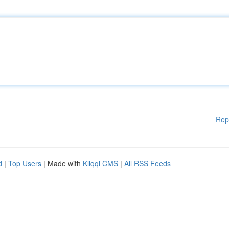
Rep
d
|
Top Users
| Made with
Kliqqi CMS
|
All RSS Feeds