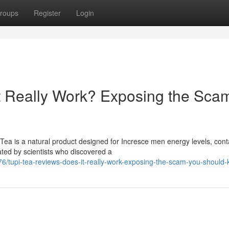
roups
Register
Login
t Really Work? Exposing the Sca
ea is a natural product designed for Incresce men energy levels, cont
ated by scientists who discovered a
/tupi-tea-reviews-does-it-really-work-exposing-the-scam-you-should