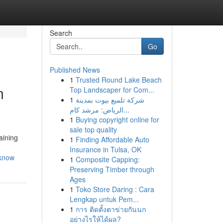
Search
Go
Published News
1
Trusted Round Lake Beach
m
Top Landscaper for Com...
1
شركة تلميع بيوت بمدينة
الرياض: مرشد كام...
1
Buying copyright online for
sale top quality
aining
1
Finding Affordable Auto
Insurance in Tulsa, OK
-know
1
Composite Capping:
Preserving Timber through
Ages
1
Toko Store Daring : Cara
Lengkap untuk Pem...
1
การ ติดตั้งตาข่ายกันนก
อย่างไรให้ได้ผล?