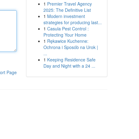
1
Premier Travel Agency
2025: The Definitive List
1
Modern investment
strategies for producing last...
1
Casula Pest Control :
Protecting Your Home
1
Rękawice Kuchenne:
Ochrona i Sposób na Urok |
...
1
Keeping Residence Safe
Day and Night with a 24 ...
ort Page