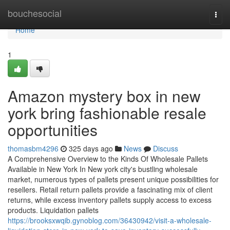
Home
bouchesocial
Togg
navi
Home
1
Amazon mystery box in new
york bring fashionable resale
opportunities
thomasbm4296
325 days ago
News
Discuss
A Comprehensive Overview to the Kinds Of Wholesale Pallets
Available in New York In New york city's bustling wholesale
market, numerous types of pallets present unique possibilities for
resellers. Retail return pallets provide a fascinating mix of client
returns, while excess inventory pallets supply access to excess
products. Liquidation pallets
https://brooksxwqib.gynoblog.com/36430942/visit-a-wholesale-