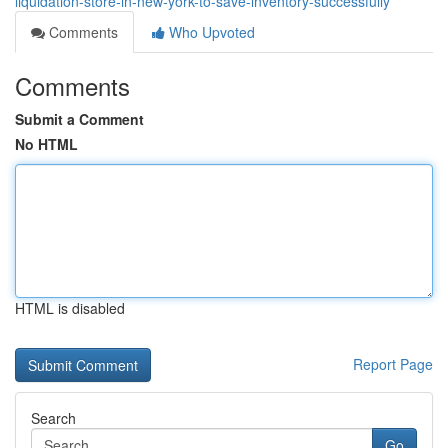
liquidation-store-in-new-york-to-save-inventory-successfully
Comments
Who Upvoted
Comments
Submit a Comment
No HTML
HTML is disabled
Report Page
Search
Go