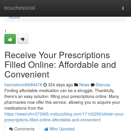
Home
bouchesocial
Togg
navi
Home
1
Receive Your Prescriptions
Filled Online: Affordable and
Convenient
hamzahomlk689478
324 days ago
News
Discuss
Finding affordable medication can be a struggle. Thankfully,
there's an easy solution: filling your prescriptions online. Many
pharmacies now offer this service, allowing you to acquire your
medications from the
https://owainzfnr373065.mybuzzblog.com/17102250/obtain-your-
prescriptions-filled-online-affordable-and-convenient
Comments
Who Upvoted