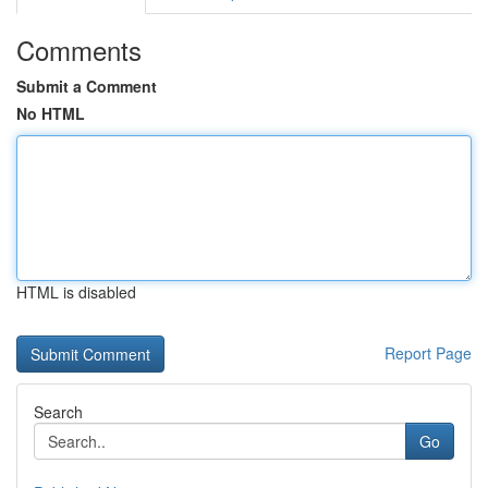
Comments
Submit a Comment
No HTML
HTML is disabled
Report Page
Search
Go